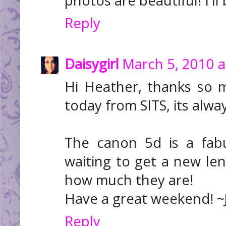
photos are beautiful! I'll
Reply
Daisygirl
March 5, 2010 a
Hi Heather, thanks so 
today from SITS, its alwa
The canon 5d is a fab
waiting to get a new lens
how much they are!
Have a great weekend! ~
Reply