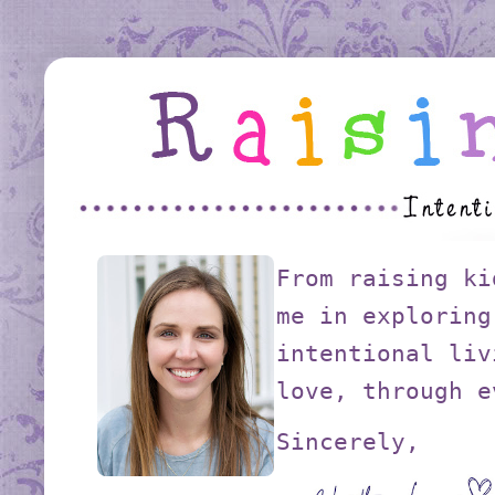
From raising ki
me in exploring
intentional liv
love, through e
Sincerely,