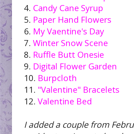
4.
Candy Cane Syrup
5.
Paper Hand Flowers
6.
My Vaentine's Day
7.
Winter Snow Scene
8.
Ruffle Butt Onesie
9.
Digital Flower Garden
10.
Burpcloth
11.
"Valentine" Bracelets
12.
Valentine Bed
I added a couple from Febru