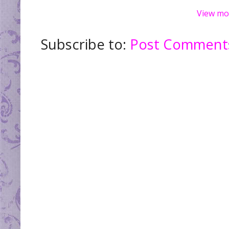
View mo
Subscribe to:
Post Comments