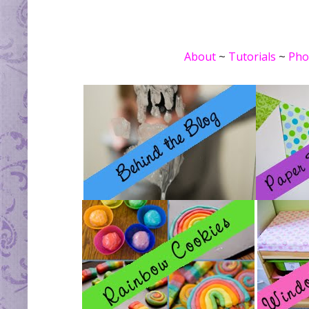
About
~
Tutorials
~
Pho