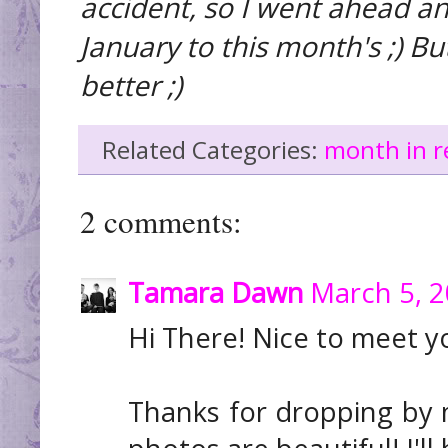
accident, so I went ahead a
January to this month's ;) Bu
better ;)
Related Categories:
month in r
2 comments:
Tamara Dawn
March 5, 2
Hi There! Nice to meet y
Thanks for dropping by m