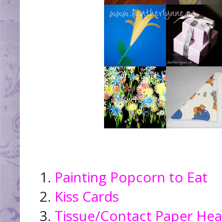
1.
Painting Popcorn to Eat
2.
Kiss Cards
3.
Tissue/Contact Paper Hea