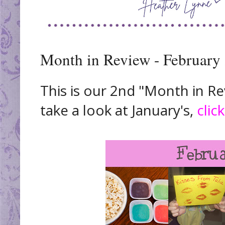
Month in Review - February
This is our 2nd "Month in Rev
take a look at January's,
clic