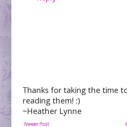
Thanks for taking the time t
reading them! :)
~Heather Lynne
Newer Post