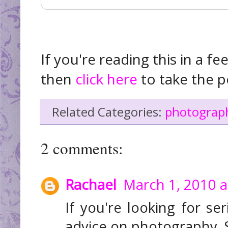
If you're reading this in a fe
then
click here
to take the p
Related Categories:
photograph
2 comments:
Rachael
March 1, 2010 a
If you're looking for ser
advice on photography. S