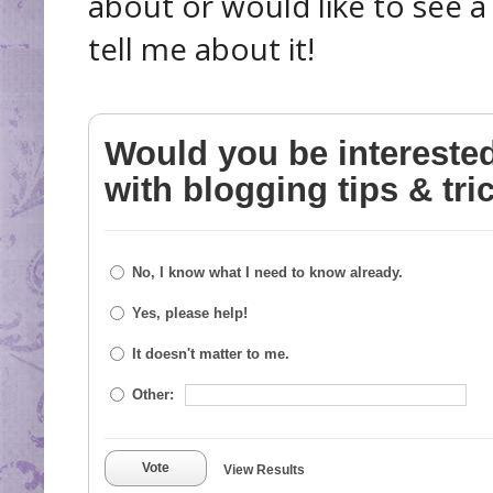
about or would like to see 
tell me about it!
Would you be intereste
with blogging tips & tri
No, I know what I need to know already.
Yes, please help!
It doesn't matter to me.
Other:
Vote
View Results