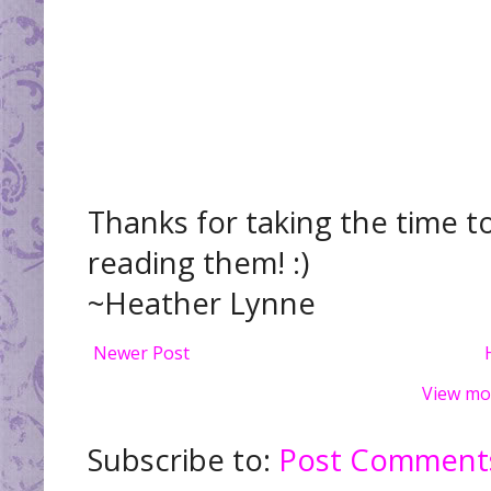
Thanks for taking the time t
reading them! :)
~Heather Lynne
Newer Post
View mo
Subscribe to:
Post Comments