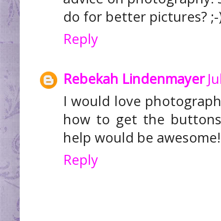
do for better pictures? ;-
Reply
Rebekah Lindenmayer
Ju
I would love photography
how to get the buttons
help would be awesome!
Reply