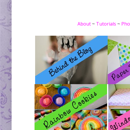
About
~
Tutorials
~
Pho