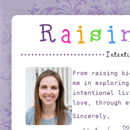
From raising ki
me in exploring
intentional liv
love, through e
Sincerely,