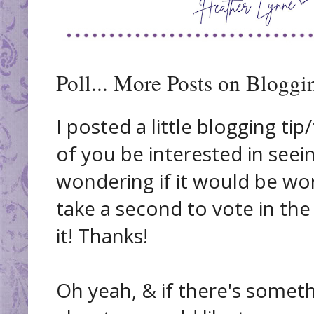
Poll... More Posts on Bloggi
I posted a little blogging ti
of you be interested in seein
wondering if it would be wor
take a second to vote in the 
it! Thanks!
Oh yeah, & if there's somet