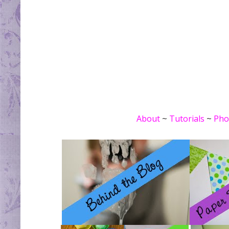
About
~
Tutorials
~
Pho