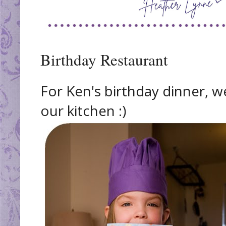
Birthday Restaurant
For Ken's birthday dinner, we
our kitchen :)