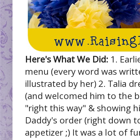
Here's What We Did:
1. Earli
menu (every word was written
illustrated by her) 2. Talia 
(and welcomed him to the bi
"right this way" & showing hi
Daddy's order (right down to
appetizer ;) It was a lot of 