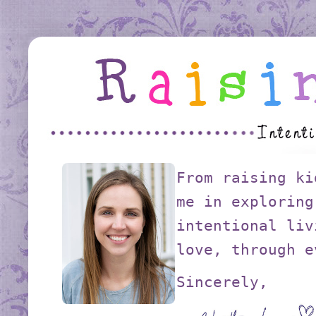
From raising ki
me in exploring
intentional liv
love, through e
Sincerely,