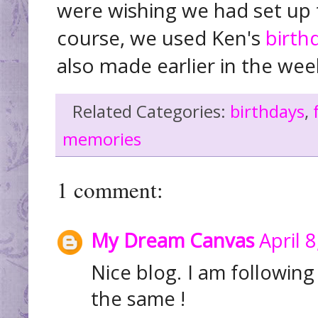
were wishing we had set up 
course, we used Ken's
birth
also made earlier in the we
Related Categories:
birthdays
,
memories
1 comment:
My Dream Canvas
April 
Nice blog. I am followin
the same !