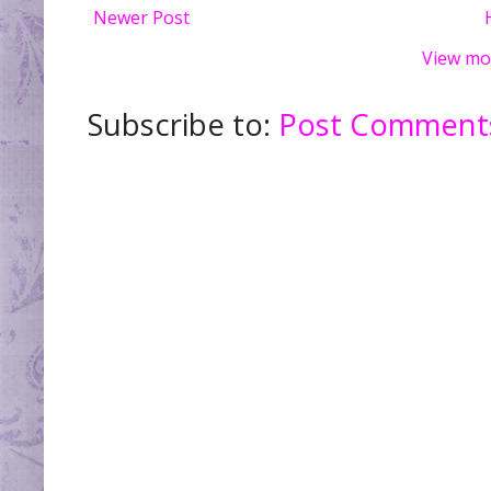
Newer Post
View mo
Subscribe to:
Post Comments