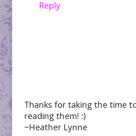
Reply
Thanks for taking the time t
reading them! :)
~Heather Lynne