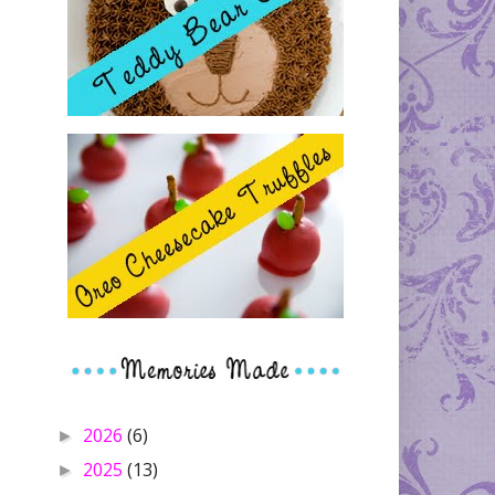
2026
(6)
►
2025
(13)
►