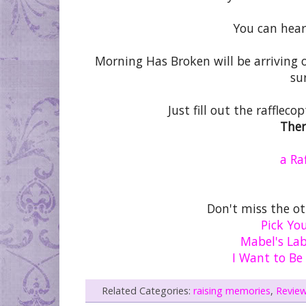
You can hear
Morning Has Broken will be arriving 
su
Just fill out the rafflec
Ther
a Ra
Don't miss the o
Pick Yo
Mabel's Lab
I Want to Be
Related Categories:
raising memories
,
Revie