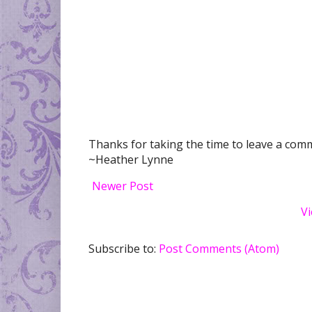
Thanks for taking the time to leave a comme
~Heather Lynne
Newer Post
Vi
Subscribe to:
Post Comments (Atom)