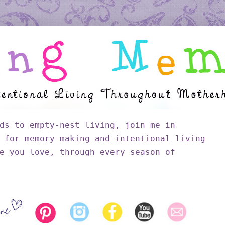
ds to empty-nest living, join me in
 for memory-making and intentional living
e you love, through every season of