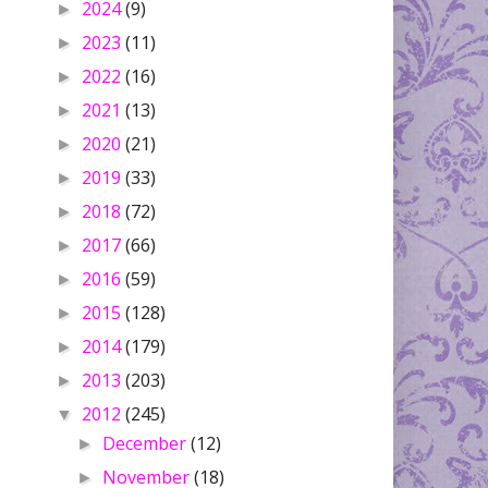
2024
(9)
►
2023
(11)
►
2022
(16)
►
2021
(13)
►
2020
(21)
►
2019
(33)
►
2018
(72)
►
2017
(66)
►
2016
(59)
►
2015
(128)
►
2014
(179)
►
2013
(203)
►
2012
(245)
▼
December
(12)
►
November
(18)
►