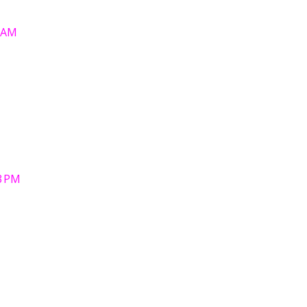
6 AM
3 PM