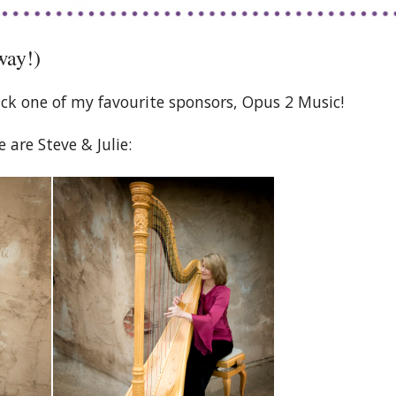
way!)
ck one of my favourite sponsors, Opus 2 Music!
e are Steve & Julie: