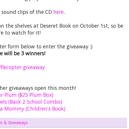
 sound clips of the CD
here
.
on the shelves at Deseret Book on October 1st, so be
re to watch for it!
opter form below to enter the giveaway :)
e will be 3 winners!
fflecopter giveaway
ther giveaways open this month!
ur Plum ($25 Plum Box)
els (Back 2 School Combo)
 a Mommy (Children's Book)
ws & Giveaways