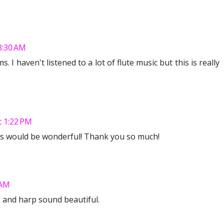
8:30 AM
 I haven't listened to a lot of flute music but this is really
t 1:22 PM
is would be wonderful! Thank you so much!
 AM
ute and harp sound beautiful.