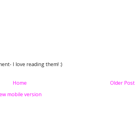
nt- I love reading them! :)
Home
Older Post
ew mobile version