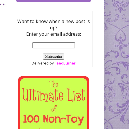
Want to know when a new post is
up?
Enter your email address:
Delivered by
FeedBurner