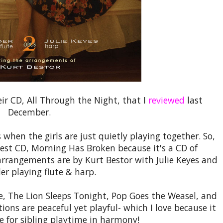
eir CD, All Through the Night, that I
reviewed
last
December.
 when the girls are just quietly playing together. So,
west CD, Morning Has Broken because it's a CD of
arrangements are by Kurt Bestor with Julie Keyes and
er playing flute & harp.
ite, The Lion Sleeps Tonight, Pop Goes the Weasel, and
ons are peaceful yet playful- which I love because it
ne for sibling playtime in harmony!