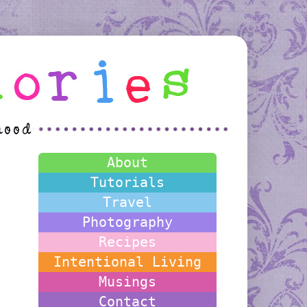
About
Tutorials
Travel
Photography
Recipes
Intentional Living
Musings
Contact