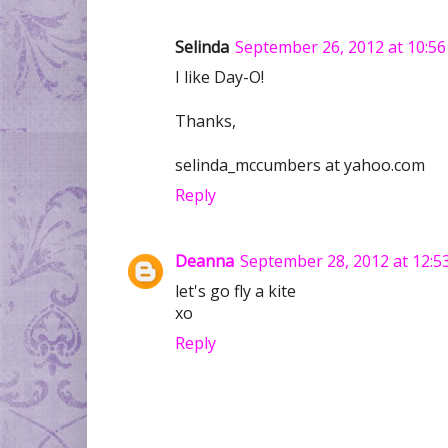
Selinda
September 26, 2012 at 10:5
I like Day-O!
Thanks,
selinda_mccumbers at yahoo.com
Reply
Deanna
September 28, 2012 at 12:5
let's go fly a kite
xo
Reply