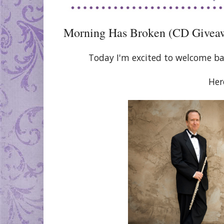
Morning Has Broken (CD Givea
Today I'm excited to welcome ba
Her