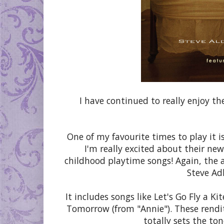
I have continued to really enjoy th
One of my favourite times to play it is
I'm really excited about their ne
childhood playtime songs! Again, the 
Steve Adl
It includes songs like Let's Go Fly a K
Tomorrow (from "Annie"). These renditi
totally sets the to