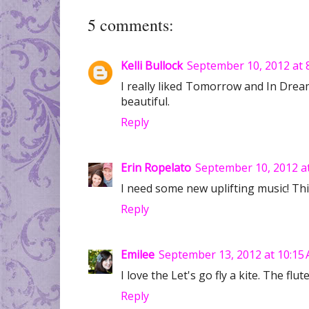
5 comments:
Kelli Bullock
September 10, 2012 at 
I really liked Tomorrow and In Dreams.
beautiful.
Reply
Erin Ropelato
September 10, 2012 a
I need some new uplifting music! Th
Reply
Emilee
September 13, 2012 at 10:15
I love the Let's go fly a kite. The fl
Reply