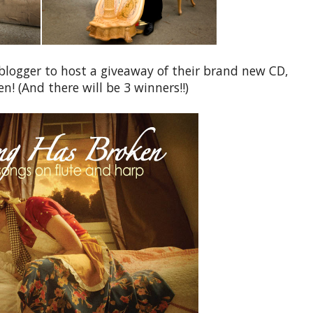
t blogger to host a giveaway of their brand new CD,
! (And there will be 3 winners!!)