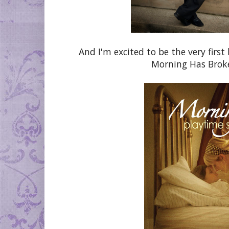
And I'm excited to be the very firs
Morning Has Broken