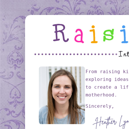
From raising ki
exploring ideas
to create a lif
motherhood.
Sincerely,