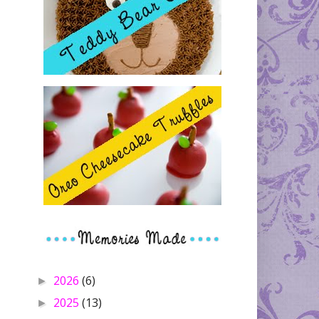
2026
(6)
►
2025
(13)
►