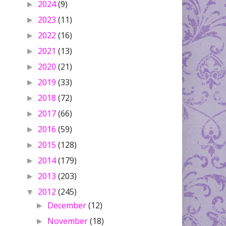
2024
(9)
►
2023
(11)
►
2022
(16)
►
2021
(13)
►
2020
(21)
►
2019
(33)
►
2018
(72)
►
2017
(66)
►
2016
(59)
►
2015
(128)
►
2014
(179)
►
2013
(203)
►
2012
(245)
▼
December
(12)
►
November
(18)
►