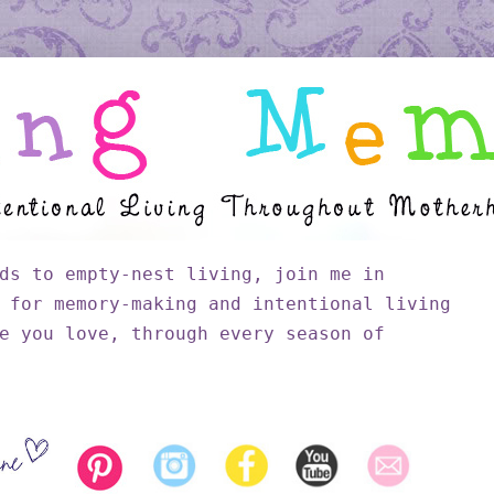
ds to empty-nest living, join me in
 for memory-making and intentional living
e you love, through every season of