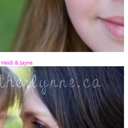
Heidi & Jayne