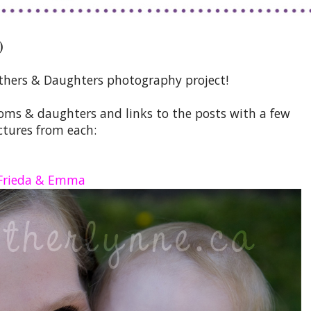
)
thers & Daughters photography project!
moms & daughters and links to the posts with a few
ctures from each:
Frieda & Emma