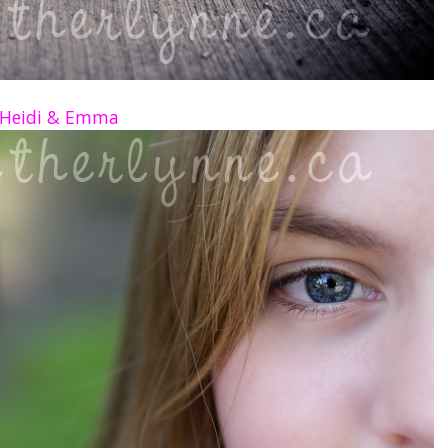
Heidi & Emma