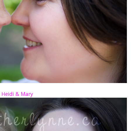
Heidi & Mary