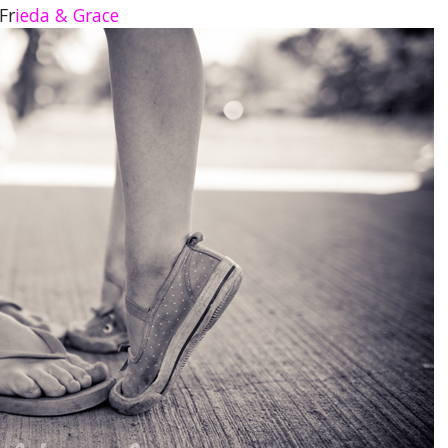
Fr
ieda & Grace