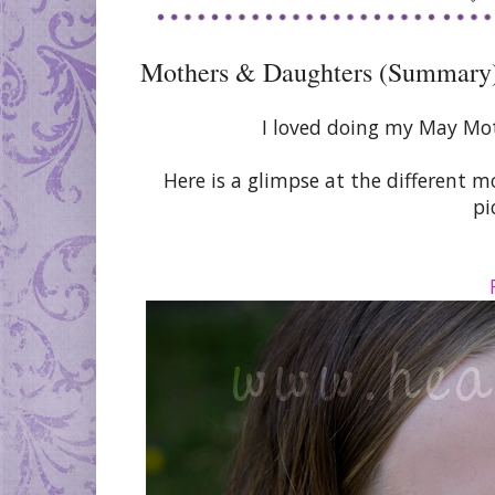
Mothers & Daughters (Summary
I loved doing my May Mo
Here is a glimpse at the different 
pi