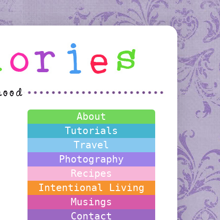
About
Tutorials
Travel
Photography
Recipes
Intentional Living
Musings
Contact