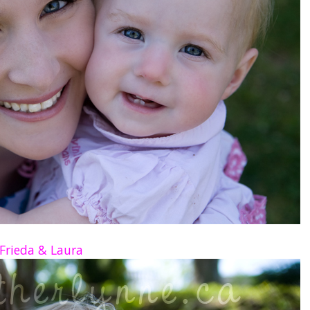
Frieda & Laura