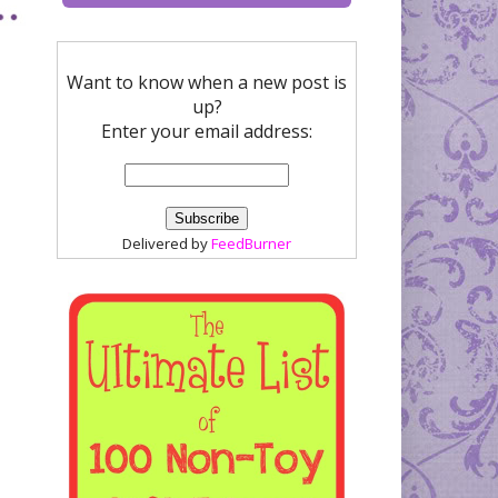
Want to know when a new post is
up?
Enter your email address:
Delivered by
FeedBurner