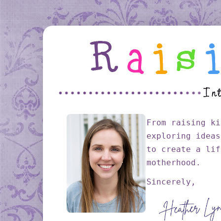
From raising ki
exploring ideas
to create a lif
motherhood.
Sincerely,