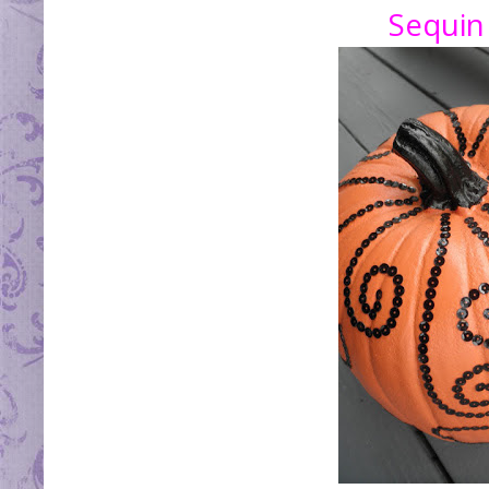
Sequin