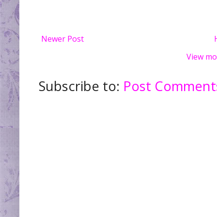
Newer Post
View mo
Subscribe to:
Post Comments