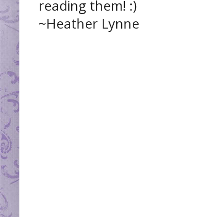
reading them! :)
~Heather Lynne