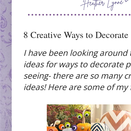
8 Creative Ways to Decorate
I have been looking around 
ideas for ways to decorate 
seeing- there are so many cr
ideas! Here are some of my f