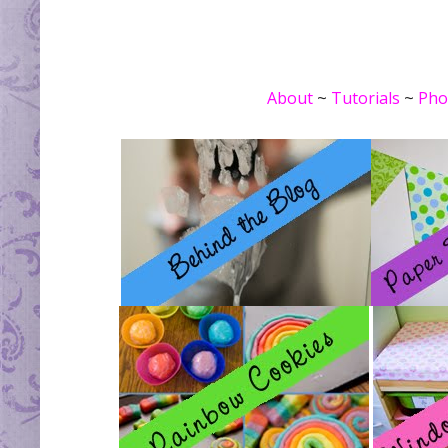
About
~
Tutorials
~
Pho