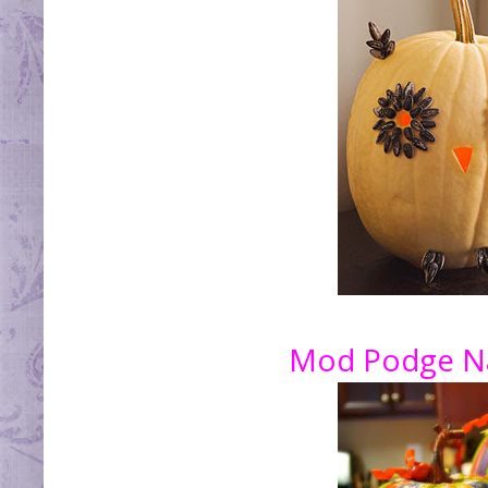
Mod Podge Na