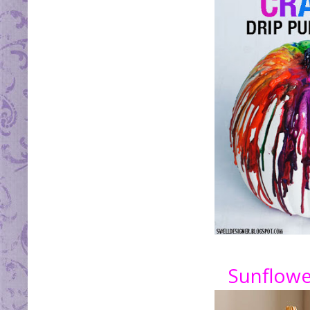
Sunflowe