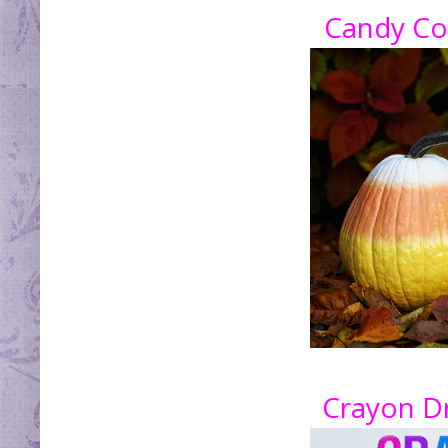
Candy Co
Crayon D