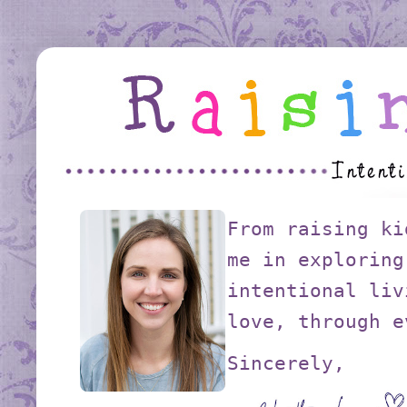
From raising ki
me in exploring
intentional liv
love, through e
Sincerely,