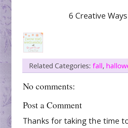
6 Creative Ways
Related Categories:
fall
,
hallow
No comments:
Post a Comment
Thanks for taking the time t