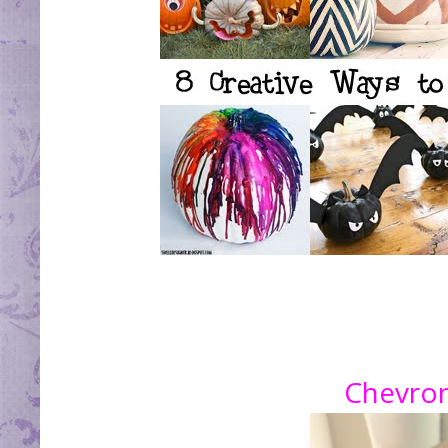
Chevro