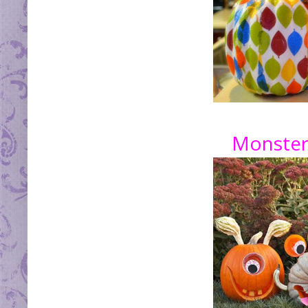
Monster