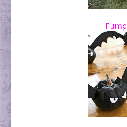
Pumpk