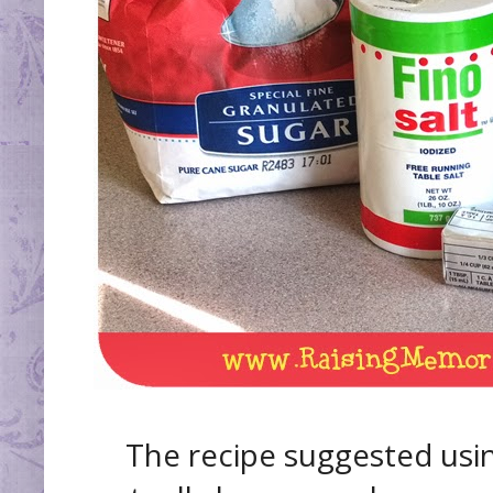
The recipe suggested usin