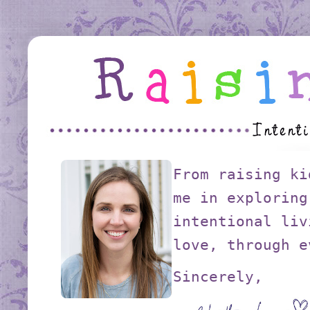
From raising ki
me in exploring
intentional liv
love, through e
Sincerely,