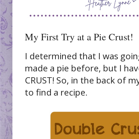
My First Try at a Pie Crust!
I determined that I was going
made a pie before, but I h
CRUST! So, in the back of m
to find a recipe.