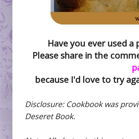
Have you ever used a pi
Please share in the comm
p
because I'd love to try aga
Disclosure: Cookbook was provi
Deseret Book.