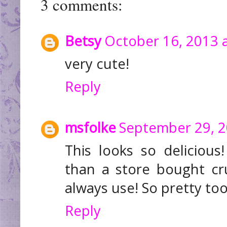
3 comments:
Betsy
October 16, 2013 
very cute!
Reply
msfolke
September 29, 2
This looks so delicious! 
than a store bought cru
always use! So pretty to
Reply