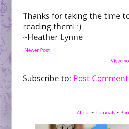
Thanks for taking the time t
reading them! :)
~Heather Lynne
Newer Post
View mo
Subscribe to:
Post Comments
About
~
Tutorials
~
Pho