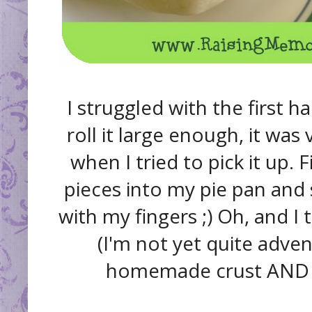
I struggled with the first ha
roll it large enough, it was 
when I tried to pick it up. 
pieces into my pie pan and
with my fingers ;) Oh, and I t
(I'm not yet quite adv
homemade crust AND fil