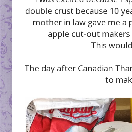
double crust because 10 yea
mother in law gave me a pi
apple cut-out makers 
This would
The day after Canadian Thank
to mak