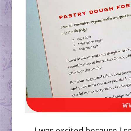
I was excited because I s