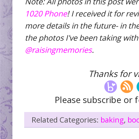
Note: All photos in this post we
1020 Phone
! I received it for r
more details in the future- in 
the photos I've been taking with
@raisingmemories
.
Thanks for vi
Please subscribe or f
Related Categories:
baking
,
bo