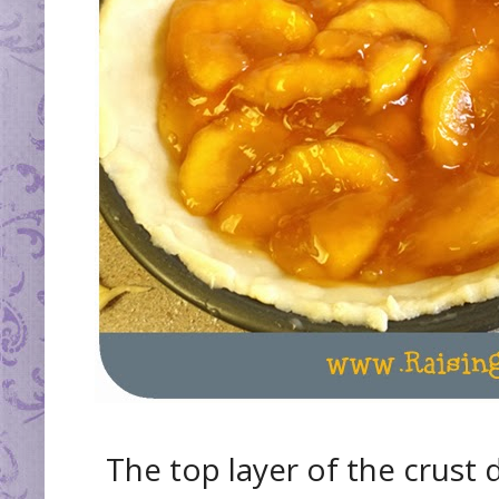
The top layer of the crust d