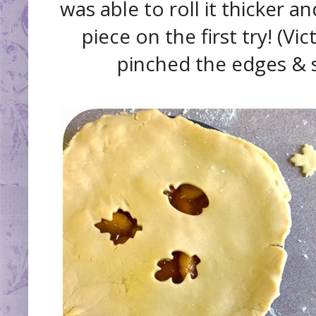
was able to roll it thicker a
piece on the first try! (Vic
pinched the edges & s