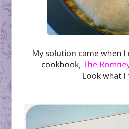
My solution came when I
cookbook,
The Romney 
Look what I f