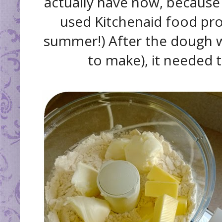
actually have now, because
used Kitchenaid food proc
summer!) After the dough w
to make), it needed to