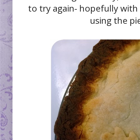
to try again- hopefully wit
using the pie