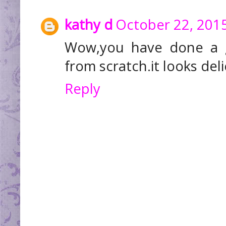
kathy d
October 22, 2015
Wow,you have done a gr
from scratch.it looks del
Reply