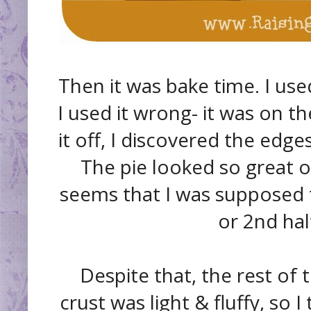
Then it was bake time. I use
I used it wrong- it was on t
it off, I discovered the ed
The pie looked so great ot
seems that I was supposed to
or 2nd half
Despite that, the rest of 
crust was light & fluffy, so I