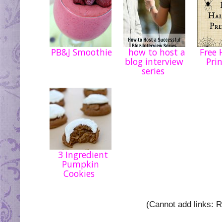
PB&J Smoothie
how to host a
Free 
blog interview
Pri
series
3 Ingredient
Pumpkin
Cookies
(Cannot add links: Re