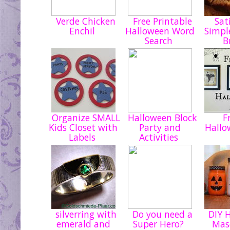
Verde Chicken
Free Printable
Sati
Enchil
Halloween Word
Simpl
Search
B
Organize SMALL
Halloween Block
Fr
Kids Closet with
Party and
Hallo
Labels
Activities
silverring with
Do you need a
DIY H
emerald and
Super Hero?
Mas