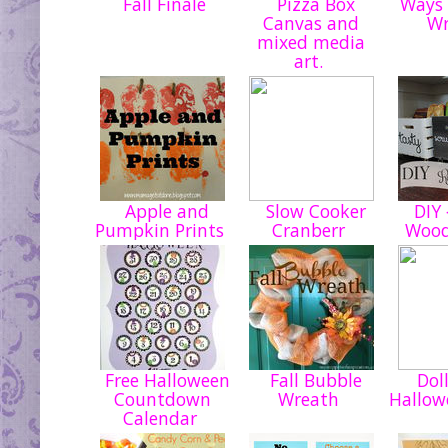
Fall Finale
Pizza Box
Ways 
Canvas and
W
mixed media
art.
Apple and
Slow Cooker
DIY {
Pumpkin Prints
Cranberr
Wood
Free Halloween
Fall Bubble
Doll
Countdown
Wreath
Hallow
Calendar