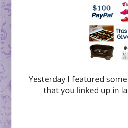
Yesterday I featured some
that you linked up in l