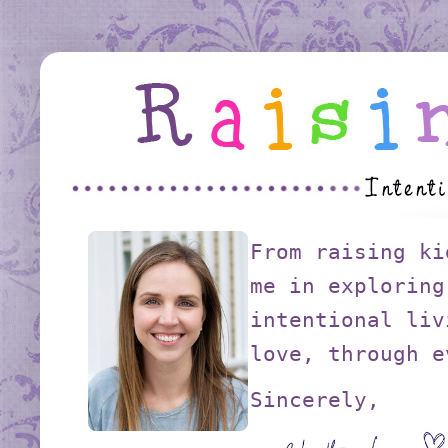
From raising ki
me in exploring
intentional liv
love, through e
Sincerely,