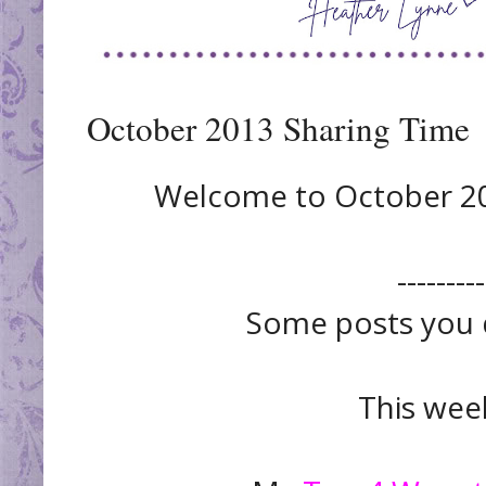
October 2013 Sharing Time
Welcome to October 201
---------
Some posts you d
This week