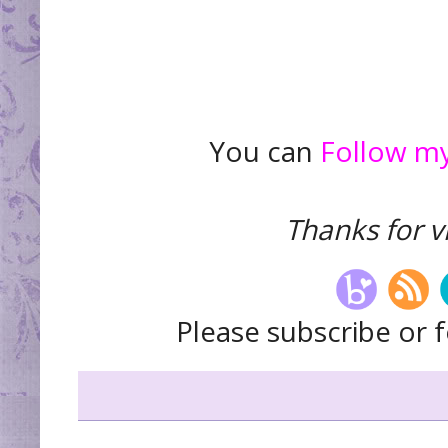
You can
Follow my
Thanks for vi
Please subscribe or f