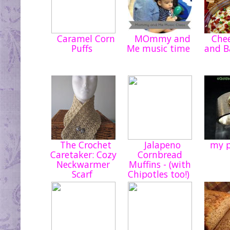
Caramel Corn
MOmmy and
Chee
Puffs
Me music time
and B
The Crochet
Jalapeno
my p
Caretaker: Cozy
Cornbread
Neckwarmer
Muffins - (with
Scarf
Chipotles too!)