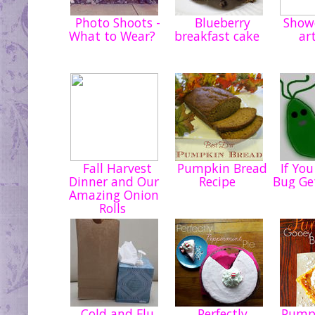
Photo Shoots -
Blueberry
Showe
What to Wear?
breakfast cake
ar
Fall Harvest
Pumpkin Bread
If You
Dinner and Our
Recipe
Bug Get
Amazing Onion
Rolls
Cold and Flu
Perfectly
Pumpk