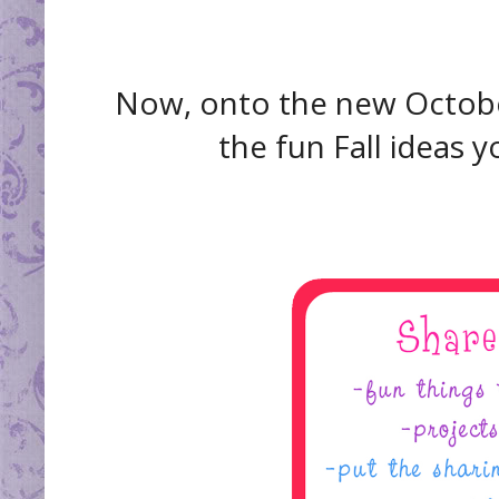
Now, onto the new October 
the fun Fall ideas 