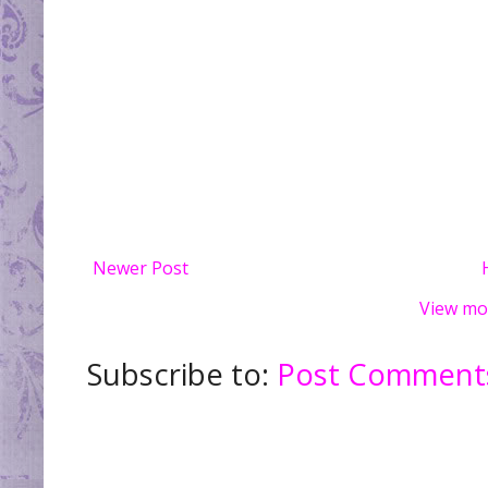
Newer Post
View mo
Subscribe to:
Post Comments