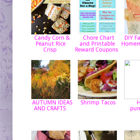
Candy Corn &
Chore Chart
DIY Fa
Peanut Rice
and Printable
Homem
Crisp
Reward Coupons
AUTUMN IDEAS
Shrimp Tacos
H
AND CRAFTS
pu