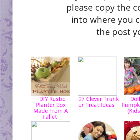
please copy the c
into where you c
the post y
DIY Rustic
27 Clever Trunk
Doll
Planter Box
or Treat Ideas
Pumpki
Made From A
(Kids
Pallet