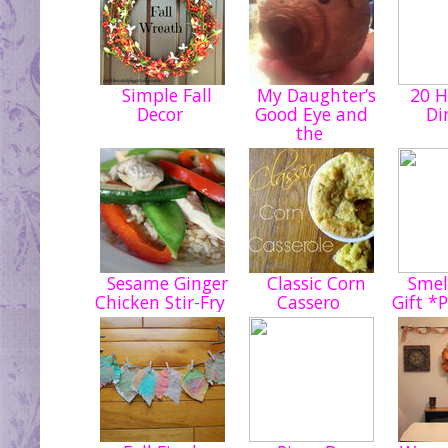
Simple Fall
My Daughter’s
20 H
Decor
Good Eye and
Di
the
Sesame Ginger
Classic Corn
Smell
Chicken Stir-Fry
Cassero
Gift *