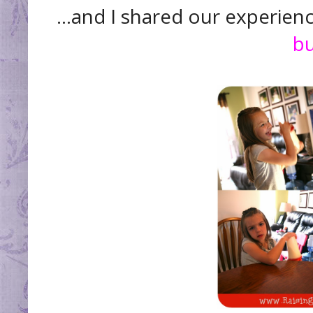
...and I shared our experie
bu