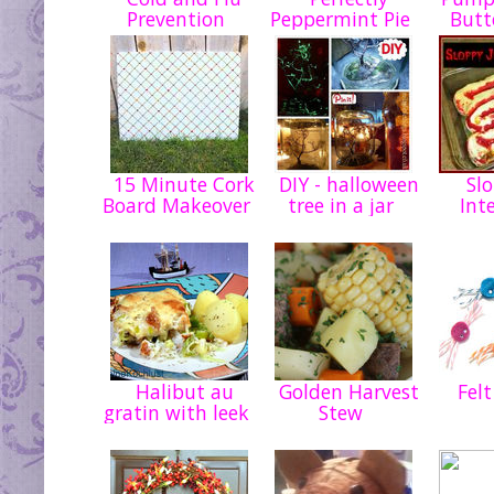
Prevention
Peppermint Pie
Butt
15 Minute Cork
DIY - halloween
Slo
Board Makeover
tree in a jar
Int
Halibut au
Golden Harvest
Felt
gratin with leek
Stew