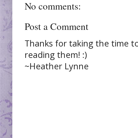
No comments:
Post a Comment
Thanks for taking the time t
reading them! :)
~Heather Lynne