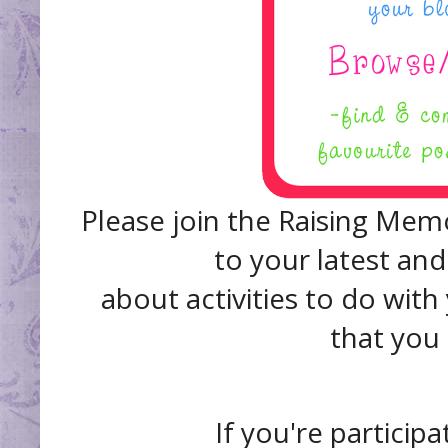
Please join the Raising Memo
to your latest and
about activities to do with
that you
If you're participa