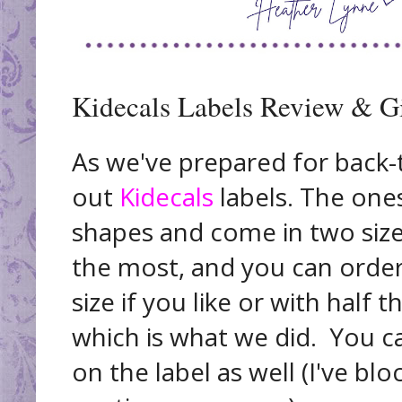
Kidecals Labels Review & G
As we've prepared for back-t
out
Kidecals
labels. The ones
shapes and come in two size
the most, and you can order 
size if you like or with half 
which is what we did. You ca
on the label as well (I've bl