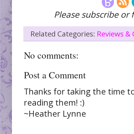
Please subscribe or f
Related Categories:
Reviews & 
No comments:
Post a Comment
Thanks for taking the time t
reading them! :)
~Heather Lynne