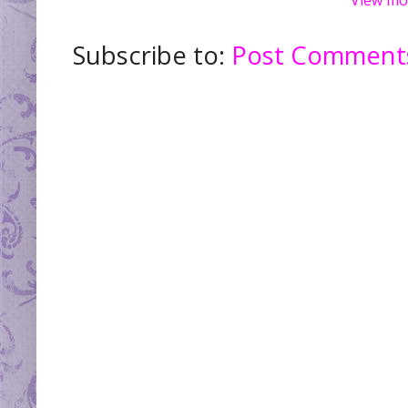
Subscribe to:
Post Comments