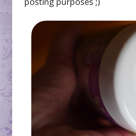
posting purposes ;)