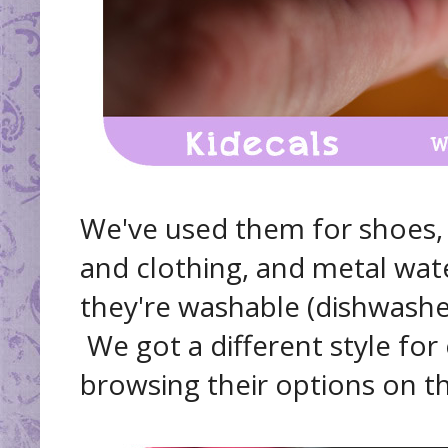
We've used them for shoes, 
and clothing, and metal water
they're washable (dishwasher
We got a different style for
browsing their options on th