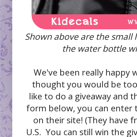
Shown above are the small l
the water bottle whi
We've been really happy wi
thought you would be too, 
like to do a giveaway and th
form below, you can enter 
on their site! (They have 
U.S. You can still win the gi