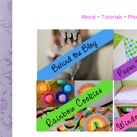
About
~
Tutorials
~
Pho