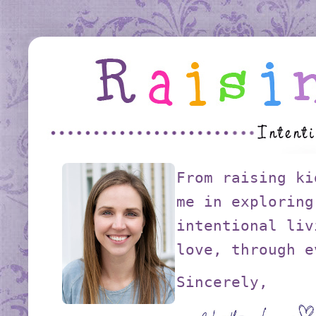
From raising ki
me in exploring
intentional liv
love, through e
Sincerely,