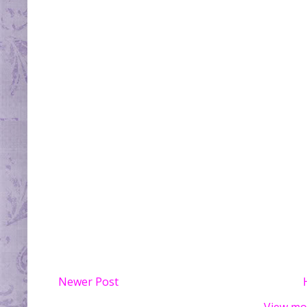
Newer Post
View mo