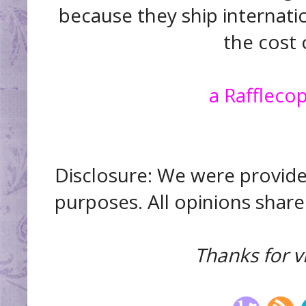
because they ship internatio
the cost 
a Raffleco
Disclosure: We were provide
purposes. All opinions shar
Thanks for vi