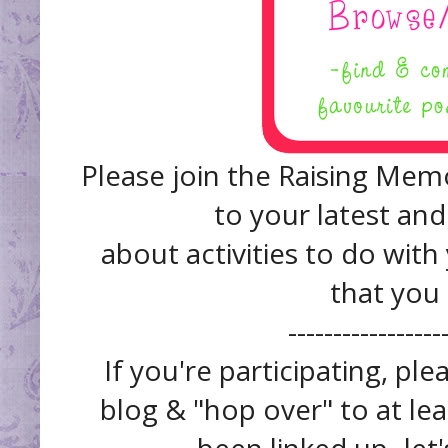
Please join the Raising Memo
to your latest and
about activities to do with
that you
------------------
If you're participating, pl
blog & "hop over" to at lea
been linked up- let