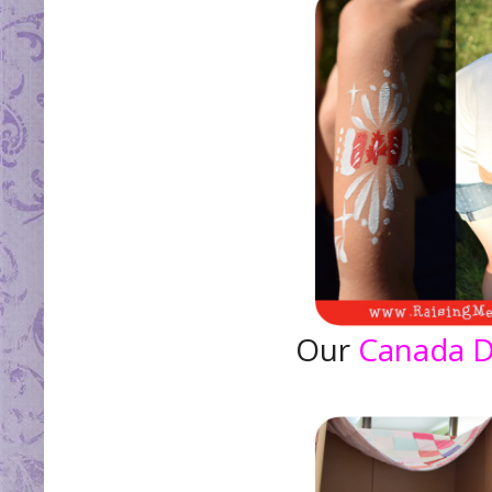
Our
Canada 