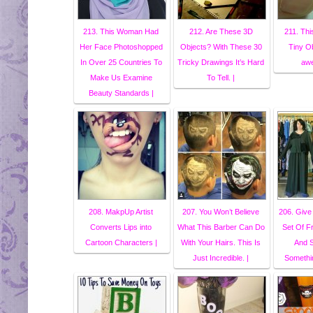
213. This Woman Had
212. Are These 3D
211. Thi
Her Face Photoshopped
Objects? With These 30
Tiny Ob
In Over 25 Countries To
Tricky Drawings It’s Hard
awe
Make Us Examine
To Tell. |
Beauty Standards |
208. MakpUp Artist
207. You Won’t Believe
206. Giv
Converts Lips into
What This Barber Can Do
Set Of F
Cartoon Characters |
With Your Hairs. This Is
And S
Just Incredible. |
Somethin