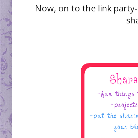
Now, on to the link party-
sha