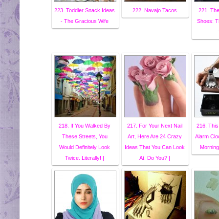
223. Toddler Snack Ideas
222. Navajo Tacos
221. The
- The Gracious Wife
Shoes: T
218. If You Walked By
217. For Your Next Nail
216. Thi
These Streets, You
Art, Here Are 24 Crazy
Alarm Cl
Would Definitely Look
Ideas That You Can Look
Morning
Twice. Literally! |
At. Do You? |