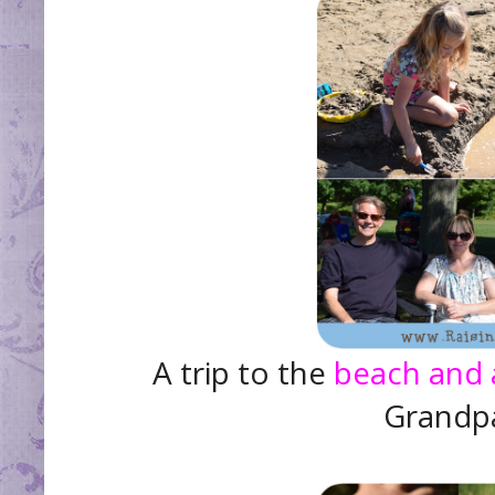
A trip to the
beach and 
Grandpa