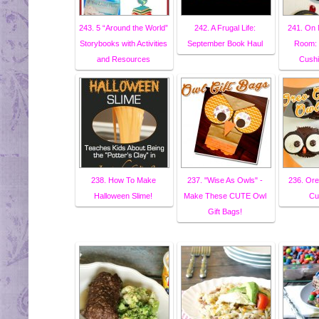
243. 5 “Around the World”
242. A Frugal Life:
241. On 
Storybooks with Activities
September Book Haul
Room: 
and Resources
Cushi
238. How To Make
237. "Wise As Owls" -
236. Or
Halloween Slime!
Make These CUTE Owl
Cu
Gift Bags!