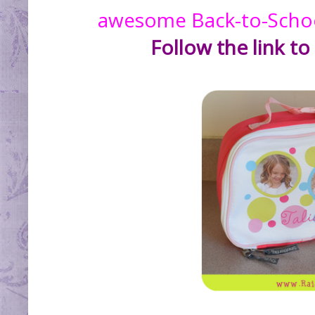
awesome Back-to-School
Follow the link to