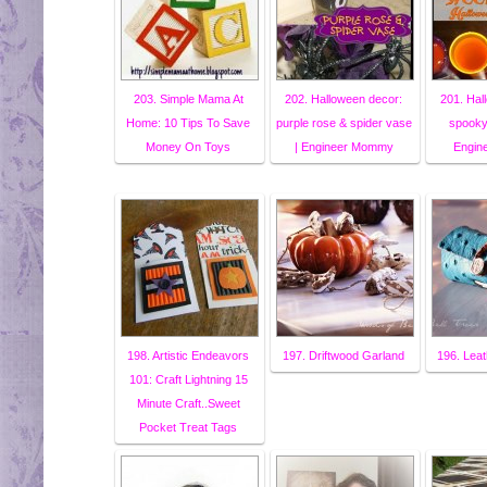
203. Simple Mama At
202. Halloween decor:
201. Hal
Home: 10 Tips To Save
purple rose & spider vase
spooky 
Money On Toys
| Engineer Mommy
Engin
198. Artistic Endeavors
197. Driftwood Garland
196. Leat
101: Craft Lightning 15
Minute Craft..Sweet
Pocket Treat Tags