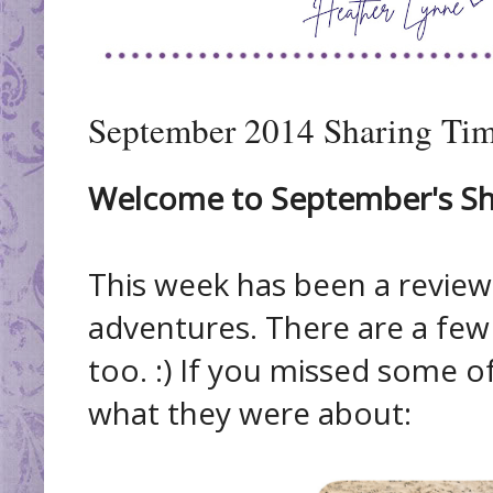
September 2014 Sharing Tim
Welcome to September's Sha
This week has been a revie
adventures. There are a fe
too. :) If you missed some of
what they were about: