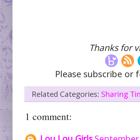
Thanks for vi
Please subscribe or f
Related Categories:
Sharing Ti
1 comment:
Lou Lou Girls
September 