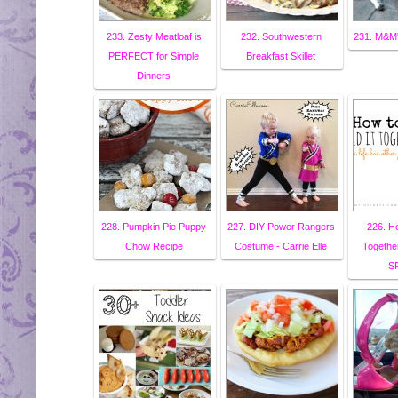
233. Zesty Meatloaf is
232. Southwestern
231. M&M'
PERFECT for Simple
Breakfast Skillet
Dinners
228. Pumpkin Pie Puppy
227. DIY Power Rangers
226. Ho
Chow Recipe
Costume - Carrie Elle
Togethe
S