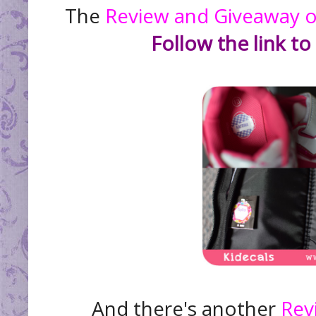
The
Review and Giveaway of 
Follow the link to
And there's another
Rev