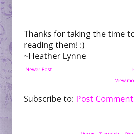
Thanks for taking the time t
reading them! :)
~Heather Lynne
Newer Post
View mo
Subscribe to:
Post Comments