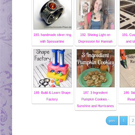
193. handmade silver ring
192. Shining Light on
191. Cu
with Spessartine
Depression for Hannah
and s
188. Build & Learn Shape
187. 3 Ingredient
186. Si
Factory
Pumpkin Cookies -
Read
Sunshine and Hurricanes
prev
1
2