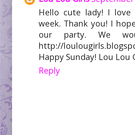
Hello cute lady! I lov
week. Thank you! I hop
our party. We wo
http://loulougirls.blogs
Happy Sunday! Lou Lou G
Reply