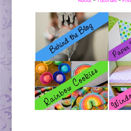
About
~
Tutorials
~
Pho