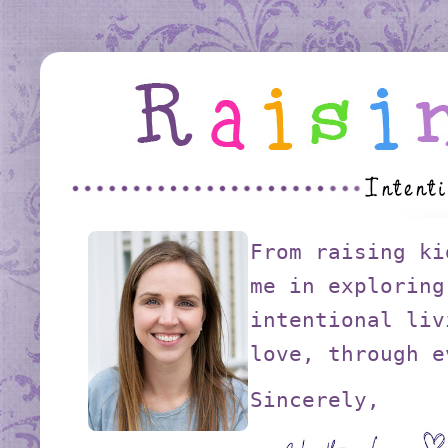
From raising ki
me in exploring
intentional liv
love, through e
Sincerely,