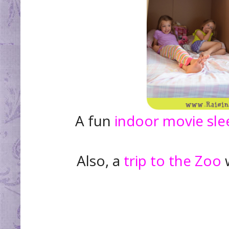
A fun
indoor movie sl
Also, a
trip to the Zoo
w