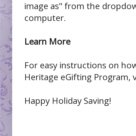
image as" from the dropdow
computer.
Learn More
For easy instructions on how
Heritage eGifting Program, v
Happy Holiday Saving!