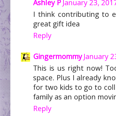
Ashley P
January 23, 201
I think contributing to 
great gift idea
Reply
Gingermommy
January 2
This is us right now! T
space. Plus I already kno
for two kids to go to coll
family as an option movi
Reply