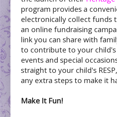
program provides a conveni
electronically collect funds 
an online fundraising campa
link you can share with fami
to contribute to your child'
events and special occasions
straight to your child's RES
any extra steps to make it 
Make It Fun!