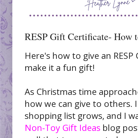
RESP Gift Certificate- How t
Here's how to give an RESP G
make it a fun gift!
As Christmas time approache
how we can give to others. I 
shopping list grows, and I w
Non-Toy Gift Ideas
blog post