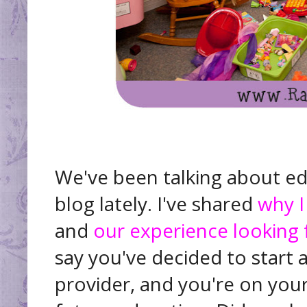
We've been talking about ed
blog lately. I've shared
why I
and
our experience looking 
say you've decided to start 
provider, and you're on your