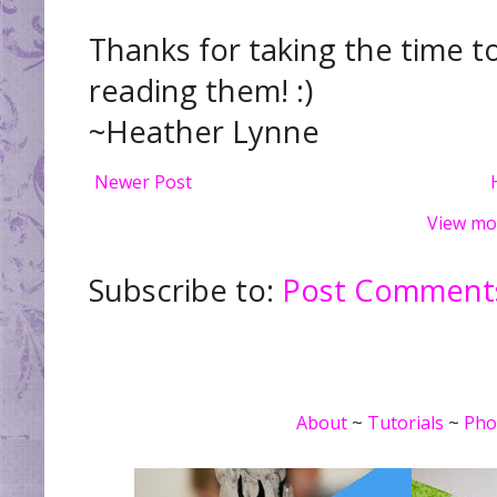
Thanks for taking the time t
reading them! :)
~Heather Lynne
Newer Post
View mo
Subscribe to:
Post Comments
About
~
Tutorials
~
Pho