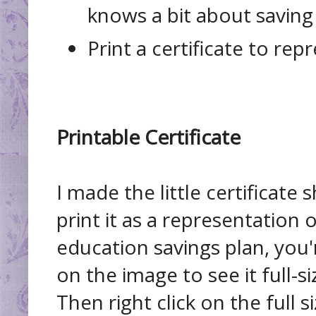
knows a bit about savin
Print a certificate to repr
Printable Certificate
I made the little certificate 
print it as a representation
education savings plan, you'
on the image to see it full-siz
Then right click on the full