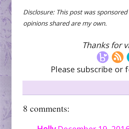
Disclosure: This post was sponsored 
opinions shared are my own.
Thanks for vi
Please subscribe or f
8 comments:
Holly
December 19, 2016