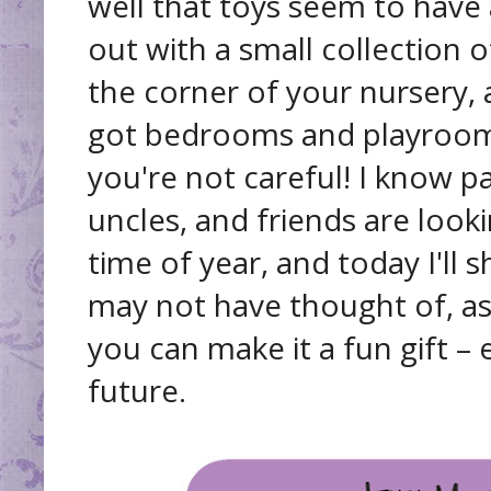
well that toys seem to have 
out with a small collection of
the corner of your nursery,
got bedrooms and playrooms
you're not careful! I know p
uncles, and friends are looki
time of year, and today I'll
may not have thought of, as
you can make it a fun gift –
future.