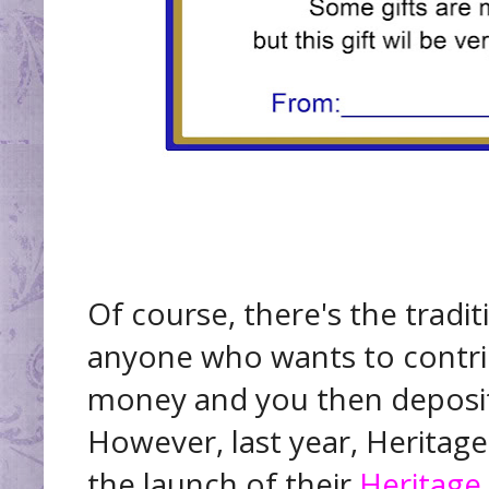
Of course, there's the tradi
anyone who wants to contri
money and you then deposit 
However, last year, Herita
the launch of their
Heritage