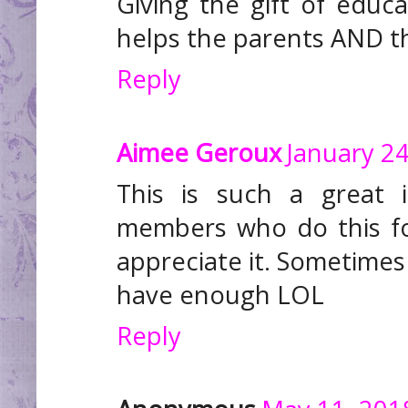
Giving the gift of educa
helps the parents AND the
Reply
Aimee Geroux
January 24
This is such a great 
members who do this fo
appreciate it. Sometimes 
have enough LOL
Reply