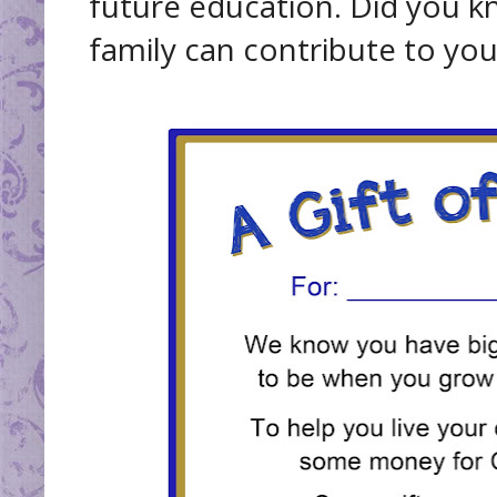
future education. Did you k
family can contribute to you