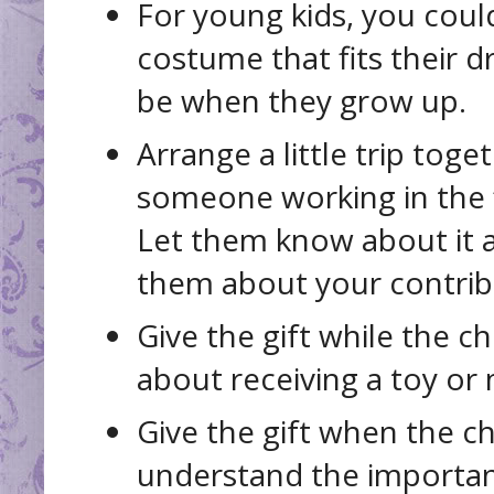
For young kids, you coul
costume that fits their 
be when they grow up.
Arrange a little trip tog
someone working in the fi
Let them know about it a
them about your contrib
Give the gift while the chi
about receiving a toy or
Give the gift when the ch
understand the importan