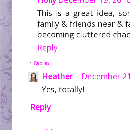
This is a great idea, 
family & friends near & 
becoming cluttered chaos
Reply
Replies
Heather
December 21
Yes, totally!
Reply