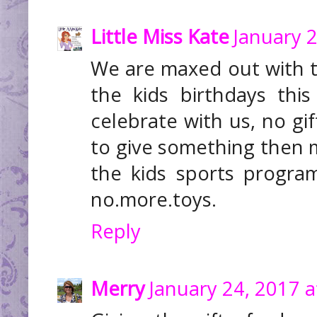
Little Miss Kate
January 2
We are maxed out with to
the kids birthdays thi
celebrate with us, no gif
to give something then 
the kids sports progra
no.more.toys.
Reply
Merry
January 24, 2017 a