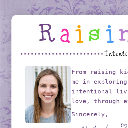
From raising ki
me in exploring
intentional liv
love, through e
Sincerely,