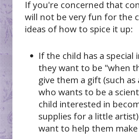
If you're concerned that con
will not be very fun for the 
ideas of how to spice it up:
If the child has a special
they want to be "when t
give them a gift (such as 
who wants to be a scient
child interested in becom
supplies for a little artis
want to help them make 