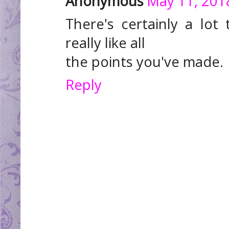
Anonymous
May 11, 201
There's certainly a lot 
really like all
the points you've made.
Reply