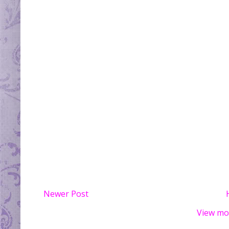
Newer Post
View mo