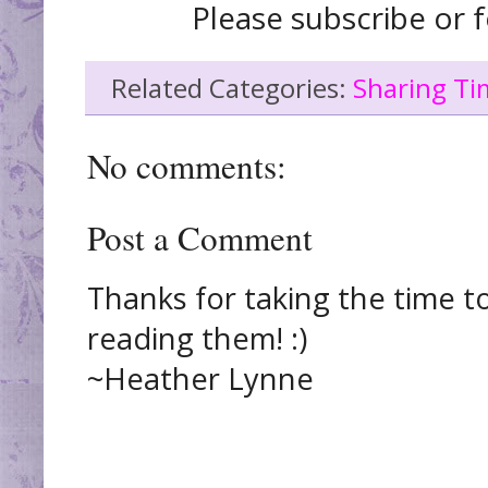
Please subscribe or f
Related Categories:
Sharing Ti
No comments:
Post a Comment
Thanks for taking the time t
reading them! :)
~Heather Lynne