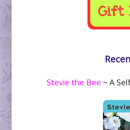
Recen
Stevie the Bee
~ A Sel