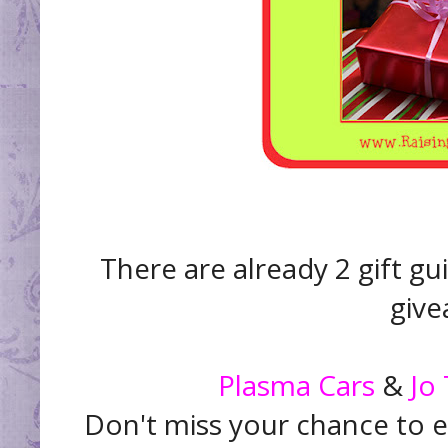
There are already 2 gift gu
give
Plasma Cars
&
Jo
Don't miss your chance to e