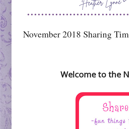
November 2018 Sharing Time
Welcome to the N