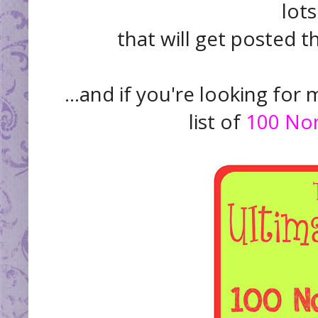
lot
that will get posted t
...and if you're looking for 
list of
100 Non