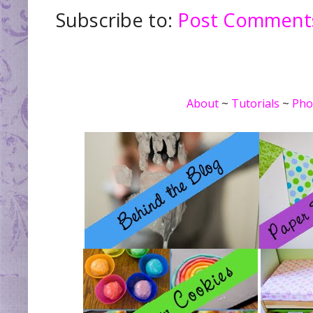
Subscribe to:
Post Comments
About
~
Tutorials
~
Pho