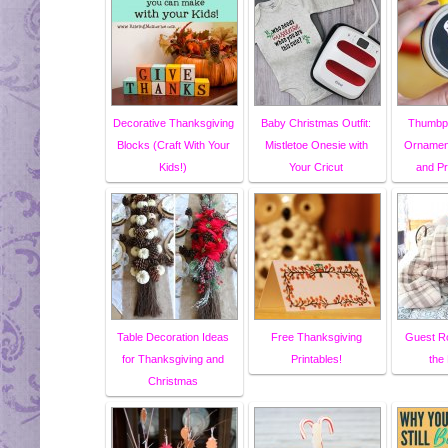
Decorative Thanksgiving
Baby Christmas Outfit:
Thumbpr
Blocks (Craft With Your
Mistletoe Onesie with
Ornament
Kids!)
Your Cricut
and P
Table Decoration Ideas
Free Thanksgiving
Guest R
for Thanksgiving and
Printables!
the
Christmas