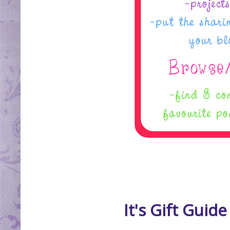
It's Gift Guid