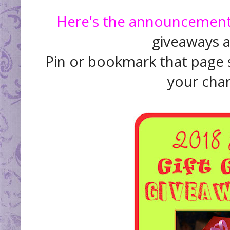
Here's the announcement
giveaways as
Pin or bookmark that page s
your chan