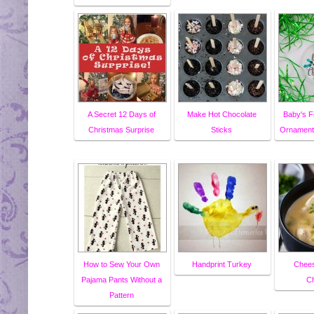
A Secret 12 Days of
Make Hot Chocolate
Baby's F
Christmas Surprise
Sticks
Ornament 
How to Sew Your Own
Handprint Turkey
Chees
Pajama Pants Without a
C
Pattern