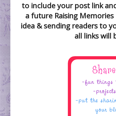
to include your post link a
a future Raising Memories 
idea & sending readers to y
all links wil