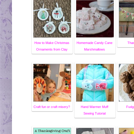
How to Make Christmas
Homemade Candy Cane
Than
Ornaments from Clay
Marshmallows
Craft fun or craft misery?
Hand Warmer Muff
Fudg
Sewing Tutorial