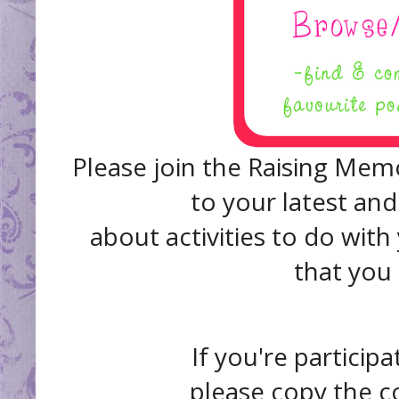
Please join the Raising Memo
to your latest and
about activities to do with
that you
If you're participa
please copy the c