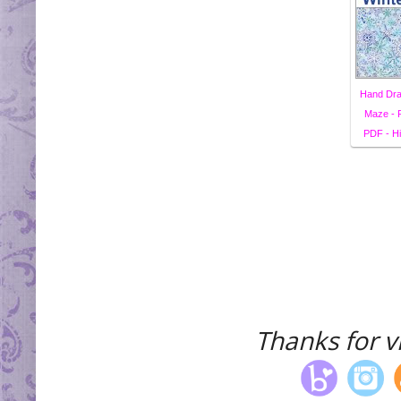
Hand Dra
Maze - F
PDF - Hi
Thanks for vi