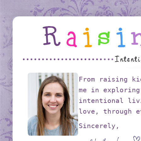
From raising ki
me in exploring
intentional liv
love, through e
Sincerely,