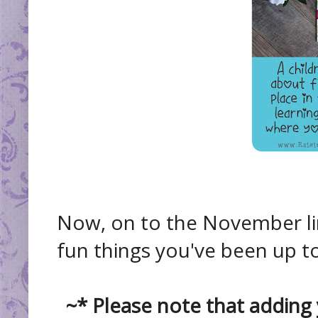
Now, on to the November lin
fun things you've been up to
~* Please note that adding 