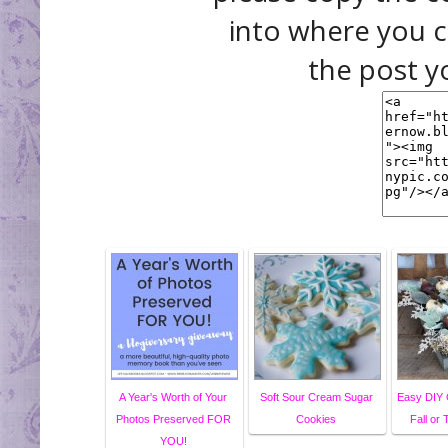
into where you c
the post y
A Year's Worth of Your
Soft Sour Cream Sugar
Easy DIY 
Photos Preserved FOR
Cookies
Fall or
YOU!