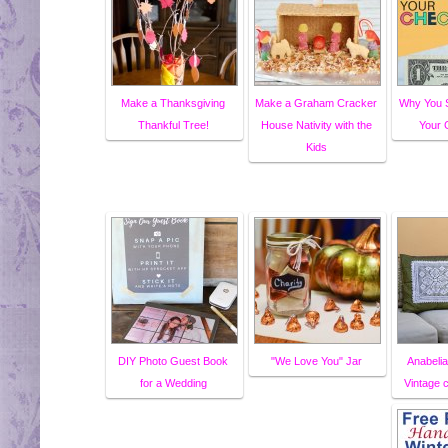
Make a Thanksgiving
Make a Graham Cracker
Why You S
Thankful Tree!
House Nativity with the
Your 
Kids
DIY Photo Guest Book
"We Love You" Jar
Anabelia
for a Wedding
Vintage 