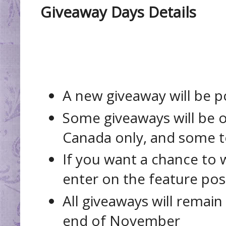
Giveaway Days Details
A new giveaway will be 
Some giveaways will be 
Canada only, and some t
If you want a chance to w
enter on the feature post
All giveaways will remain
end of November