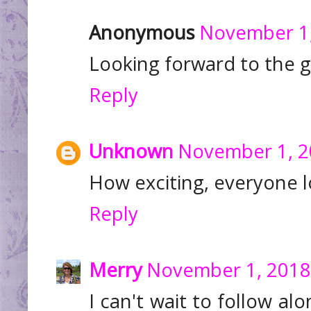
Anonymous
November 1,
Looking forward to the g
Reply
Unknown
November 1, 2
How exciting, everyone 
Reply
Merry
November 1, 2018
I can't wait to follow alo