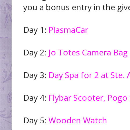
you a bonus entry in the giv
Day 1:
PlasmaCar
Day 2:
Jo Totes Camera Bag
Day 3:
Day Spa for 2 at Ste.
Day 4:
Flybar Scooter, Pogo S
Day 5:
Wooden Watch