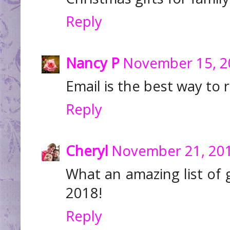
Reply
Nancy P
November 15, 2
Email is the best way to 
Reply
Cheryl
November 21, 201
What an amazing list of 
2018!
Reply