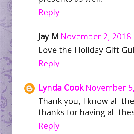
Reply
Jay M
November 2, 2018 
Love the Holiday Gift Gu
Reply
Lynda Cook
November 5,
Thank you, I know all th
thanks for having all the
Reply