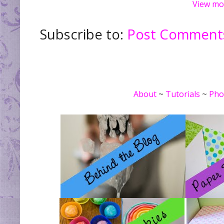
View mo
Subscribe to:
Post Comments
About
~
Tutorials
~
Pho