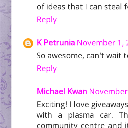
of ideas that I can steal
Reply
K Petrunia
November 1, 
So awesome, can't wait t
Reply
Michael Kwan
November 
Exciting! I love giveaway
with a plasma car. T
community centre and it