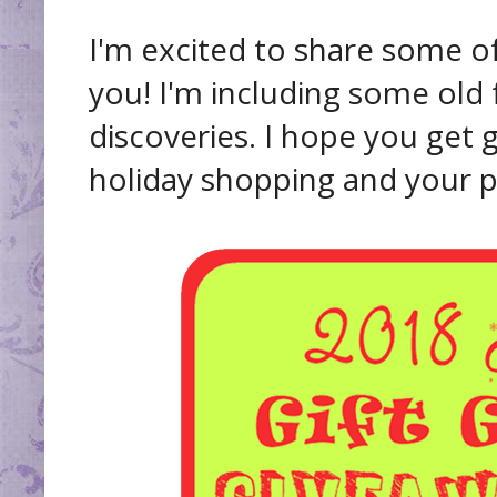
I'm excited to share some of
you! I'm including some old
discoveries. I hope you get g
holiday shopping and your pe