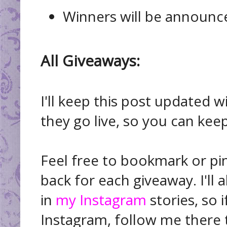
Winners will be announ
All Giveaways:
I'll keep this post updated 
they go live, so you can keep
Feel free to bookmark or pi
back for each giveaway. I'll 
in
my Instagram
stories, so 
Instagram, follow me there t