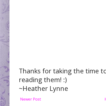
Thanks for taking the time t
reading them! :)
~Heather Lynne
Newer Post