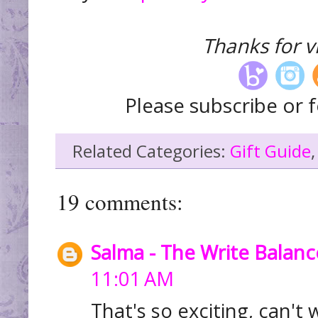
Thanks for vi
Please subscribe or f
Related Categories:
Gift Guide
19 comments:
Salma - The Write Balanc
11:01 AM
That's so exciting, can't w