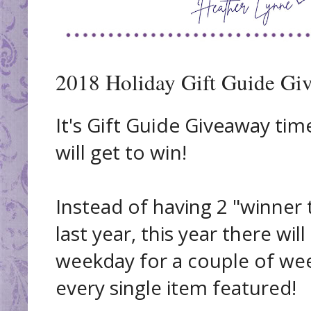
2018 Holiday Gift Guide Gi
It's Gift Guide Giveaway tim
will get to win!
Instead of having 2 "winner t
last year, this year there wi
weekday for a couple of wee
every single item featured!