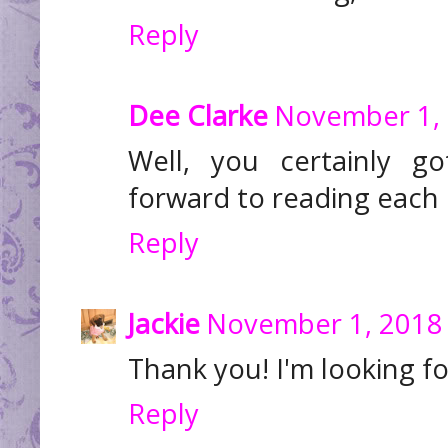
Reply
Dee Clarke
November 1, 
Well, you certainly go
forward to reading each d
Reply
Jackie
November 1, 2018 
Thank you! I'm looking fo
Reply