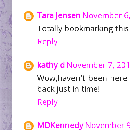
Tara Jensen
November 6,
Totally bookmarking this 
Reply
kathy d
November 7, 201
Wow,haven't been here 
back just in time!
Reply
MDKennedy
November 9,