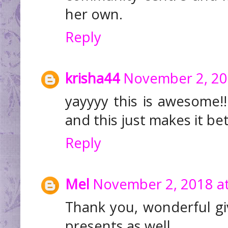
her own.
Reply
krisha44
November 2, 20
yayyyy this is awesome!!
and this just makes it be
Reply
Mel
November 2, 2018 at
Thank you, wonderful gi
presents as well.