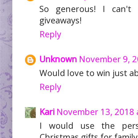
So generous! I can't 
giveaways!
Reply
Unknown
November 9, 2
Would love to win just a
Reply
Kari
November 13, 2018 
I would use the pers
Christmas gifts for family