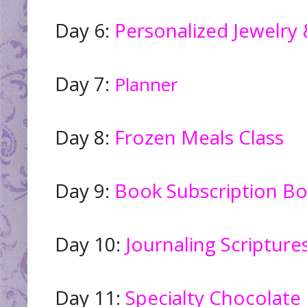
Day 6:
Personalized Jewelr
Day 7:
Planner
Day 8:
Frozen Meals Class
Day 9:
Book Subscription B
Day 10:
Journaling Scripture
Day 11:
Specialty Chocolate