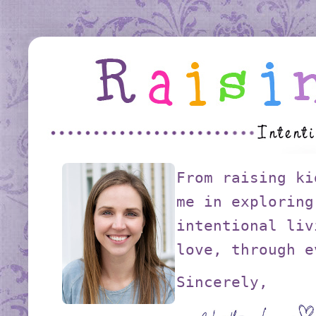
From raising ki
me in exploring
intentional liv
love, through e
Sincerely,