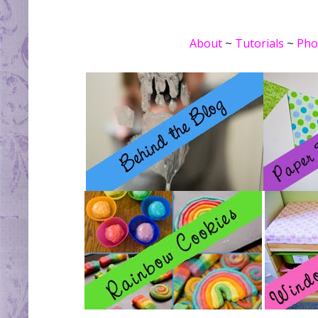
About
~
Tutorials
~
Pho