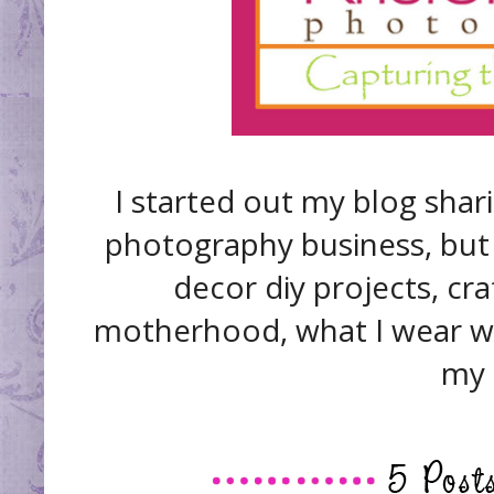
I started out my blog shar
photography business, but 
decor diy projects, cra
motherhood, what I wear we
my 