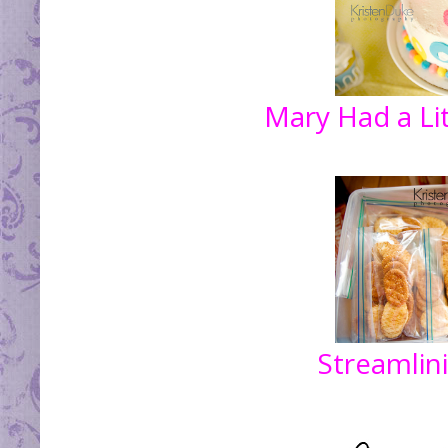
Mary Had a Li
Streamlin