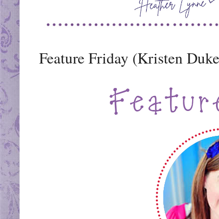
Feature Friday (Kristen Duk