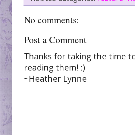
No comments:
Post a Comment
Thanks for taking the time t
reading them! :)
~Heather Lynne