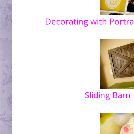
Decorating with Portra
Sliding Barn