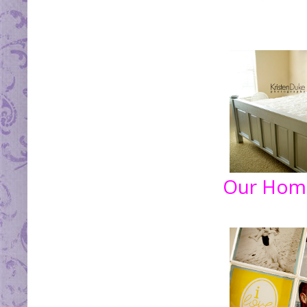
Our Hom