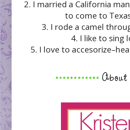
2. I married a California 
to come to Texas 
3. I rode a camel throu
4. I like to sing
5. I love to accesorize–he