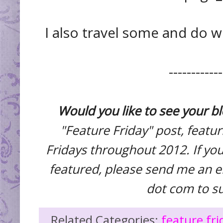
I also travel some and do 
------------
Would you like to see your b
"Feature Friday" post, featu
Fridays throughout 2012. If you
featured, please send me an e
dot com to s
Related Categories:
feature fri