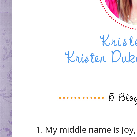
1. My middle name is Joy, I