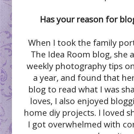
Has your reason for blo
When I took the family por
The Idea Room blog, she a
weekly photography tips on h
a year, and found that h
blog to read what I was sha
loves, I also enjoyed blogg
home diy projects. I loved sh
I got overwhelmed with co