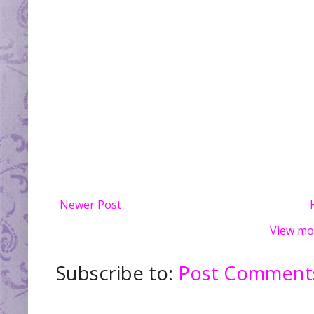
Newer Post
View mo
Subscribe to:
Post Comments