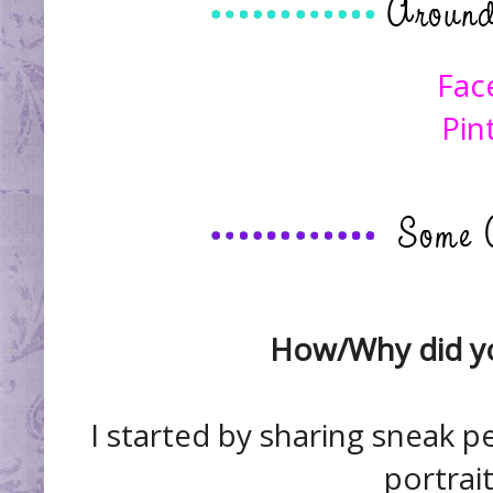
Fac
Pin
How/Why did yo
I started by sharing sneak p
portrait