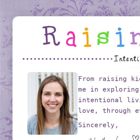
From raising ki
me in exploring
intentional liv
love, through e
Sincerely,