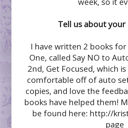
week, so it e
Tell us about you
I have written 2 books fo
One, called Say NO to Auto
2nd, Get Focused, which is 
comfortable off of auto set
copies, and love the feedba
books have helped them! M
be found here: http://kr
page_