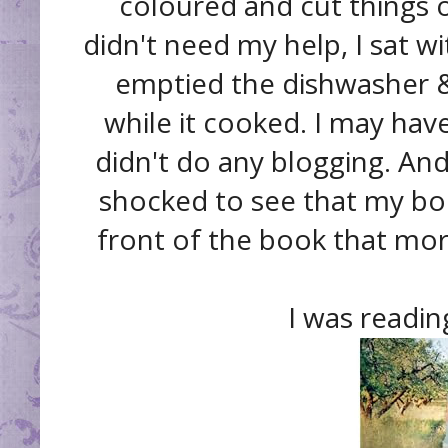
coloured and cut things 
didn't need my help, I sat w
emptied the dishwasher & 
while it cooked. I may hav
didn't do any blogging. A
shocked to see that my b
front of the book that mor
I was readi