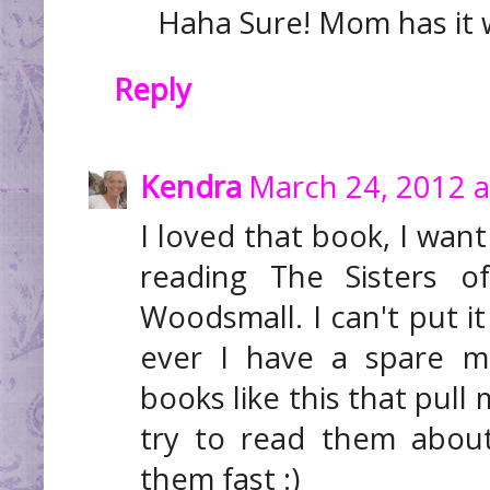
Haha Sure! Mom has it w
Reply
Kendra
March 24, 2012 a
I loved that book, I want
reading The Sisters o
Woodsmall. I can't put i
ever I have a spare mo
books like this that pull
try to read them abou
them fast :)