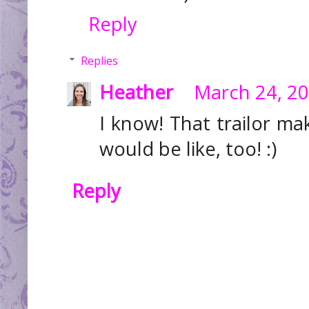
Reply
Replies
Heather
March 24, 20
I know! That trailor 
would be like, too! :)
Reply