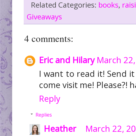
Related Categories:
books
,
rai
Giveaways
4 comments:
Eric and Hilary
March 22,
I want to read it! Send
come visit me! Please?! 
Reply
Replies
Heather
March 22, 20