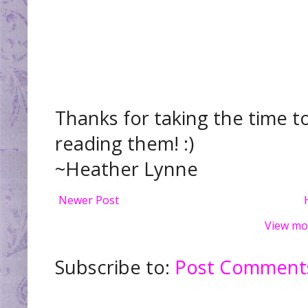
Thanks for taking the time t
reading them! :)
~Heather Lynne
Newer Post
View mo
Subscribe to:
Post Comments