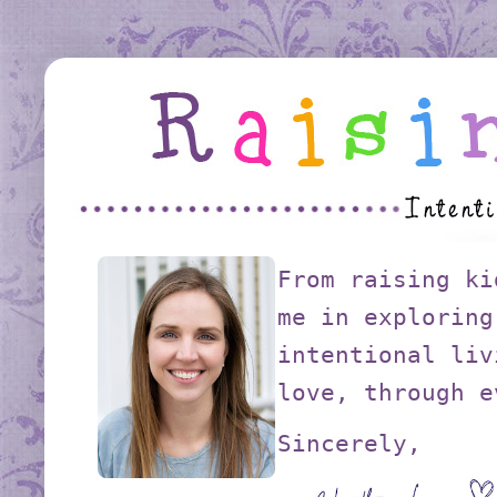
From raising ki
me in exploring
intentional liv
love, through e
Sincerely,