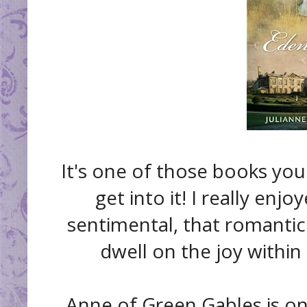
It's one of those books you
get into it! I really enjo
sentimental, that romantic
dwell on the joy within 
Anne of Green Gables is on