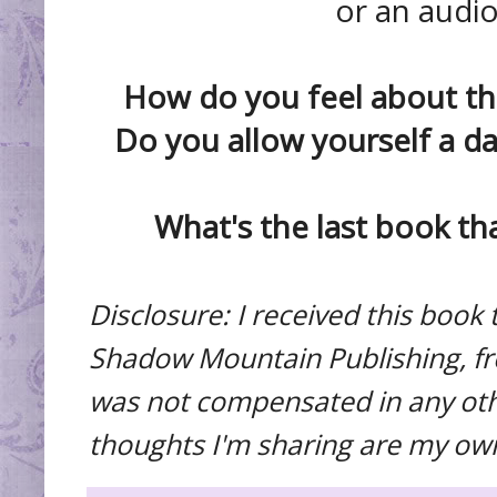
or an audi
How do you feel about th
Do you allow yourself a da
What's the last book th
Disclosure: I received this boo
Shadow Mountain Publishing, fre
was not compensated in any othe
thoughts I'm sharing are my ow