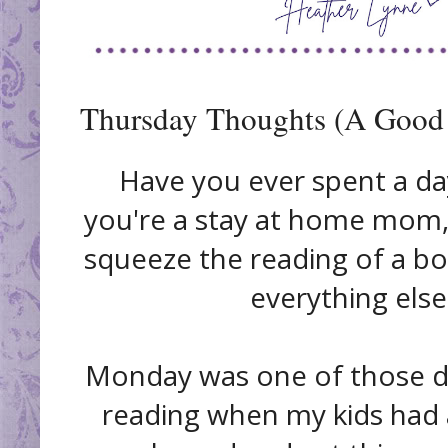
Thursday Thoughts (A Good
Have you ever spent a da
you're a stay at home mom,
squeeze the reading of a bo
everything else
Monday was one of those da
reading when my kids had 