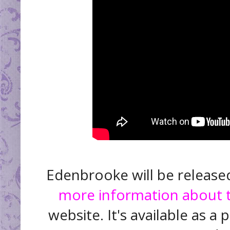
Edenbrooke will be release
more information about 
website. It's available as 