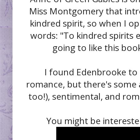
Miss Montgomery that intr
kindred spirit, so when I 
words: "To kindred spirits 
going to like this boo
I found Edenbrooke to b
romance, but there's some a
too!), sentimental, and roma
You might be interested