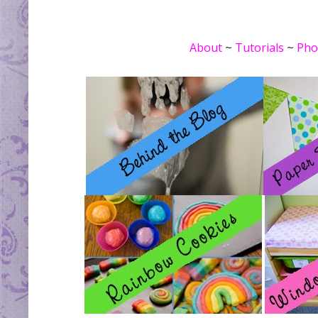
About
~
Tutorials
~
Pho