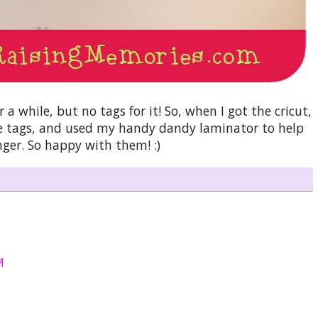
a while, but no tags for it! So, when I got the cricut,
tle tags, and used my handy dandy laminator to help
nger. So happy with them! :)
M