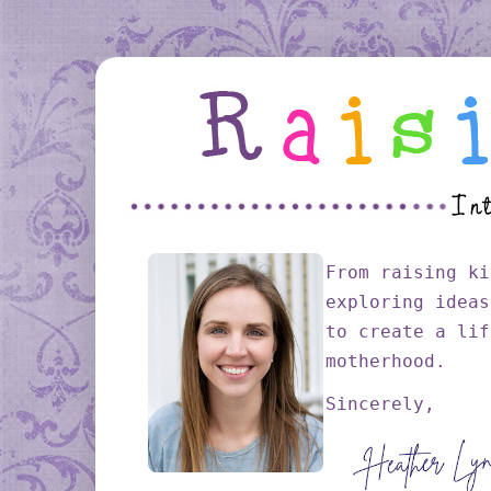
From raising ki
exploring ideas
to create a lif
motherhood.
Sincerely,