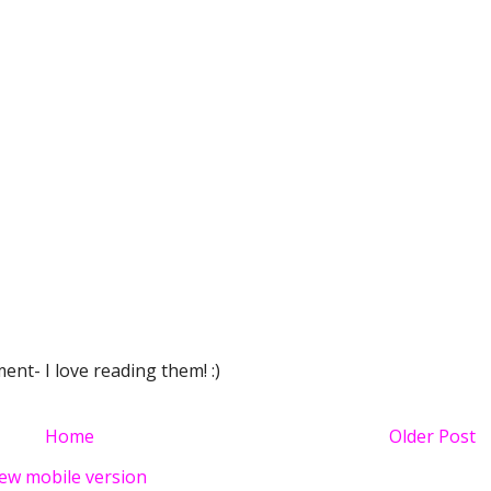
nt- I love reading them! :)
Home
Older Post
ew mobile version