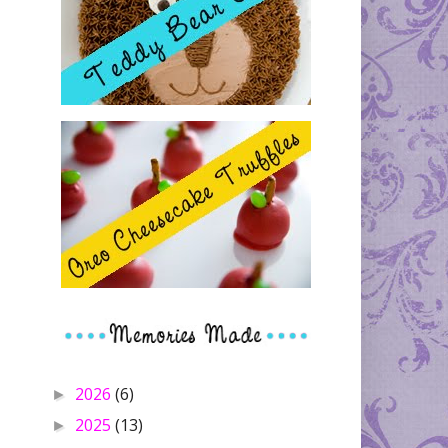
2026
(6)
►
2025
(13)
►