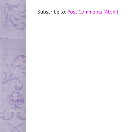
Subscribe to:
Post Comments (Atom)