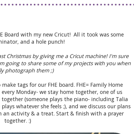
HE Board with my new Cricut! All it took was some
minator, and a hole punch!
t Christmas by giving me a Cricut machine! I'm sure
 I'm going to share some of my projects with you when
lly photograph them ;)
to make tags for our FHE board. FHE= Family Home
t every Monday- we stay home together, one of us
ng together (someone plays the piano- including Talia
plays whatever she feels ;), and we discuss our plans
th an activity & a treat. Start & finish with a prayer
together. :)