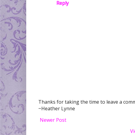
Reply
Thanks for taking the time to leave a comme
~Heather Lynne
Newer Post
Vi