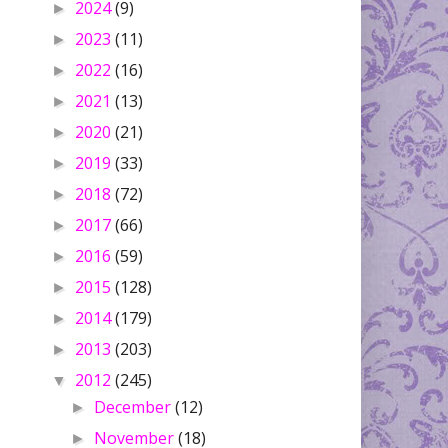
2024
(9)
►
2023
(11)
►
2022
(16)
►
2021
(13)
►
2020
(21)
►
2019
(33)
►
2018
(72)
►
2017
(66)
►
2016
(59)
►
2015
(128)
►
2014
(179)
►
2013
(203)
►
2012
(245)
▼
December
(12)
►
November
(18)
►