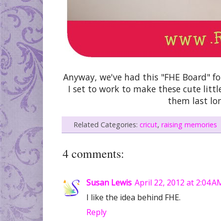
Anyway, we've had this "FHE Board" for 
I set to work to make these cute lit
them last lo
Related Categories:
cricut
,
raising memories
4 comments:
Susan Lewis
April 22, 2012 at 2:04 A
I like the idea behind FHE.
Reply