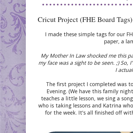
Cricut Project (FHE Board Tags)
I made these simple tags for our F
paper, a la
My Mother In Law shocked me this pas
my face was a sight to be seen. ;) So,
I actua
The first project I completed was 
Evening. (We have this family nigh
teaches a little lesson, we sing a so
who is taking lessons and Katrina who 
for the week. It's all finished off wi