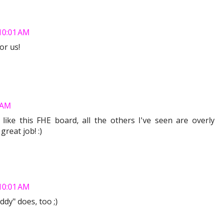
 10:01 AM
or us!
3 AM
y like this FHE board, all the others I've seen are overly
great job! :)
 10:01 AM
ddy" does, too ;)