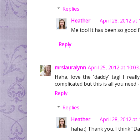
Replies
Heather
April 28, 2012 at
Me too! It has been so good f
Reply
mrslauralynn
April 25, 2012 at 10:0
Haha, love the 'daddy' tag! I reall
complicated but this is all you need - 
Reply
Replies
Heather
April 28, 2012 at
haha :) Thank you. I think "Da