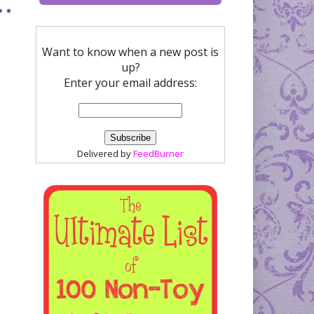
Want to know when a new post is
up?
Enter your email address:
Delivered by
FeedBurner