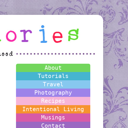
About
Tutorials
Travel
Photography
Recipes
Intentional Living
Musings
Contact