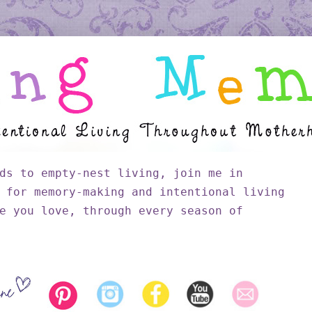
ds to empty-nest living, join me in
 for memory-making and intentional living
e you love, through every season of