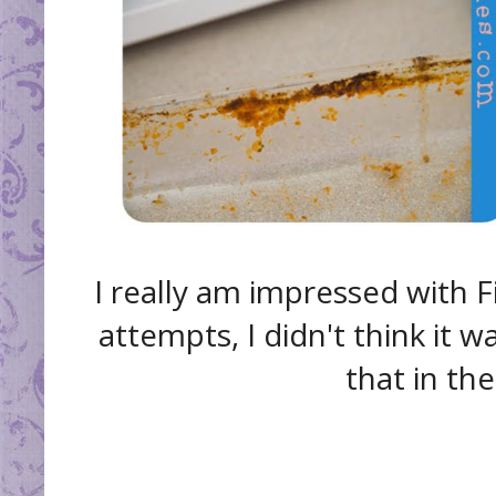
I really am impressed with 
attempts, I didn't think it w
that in th