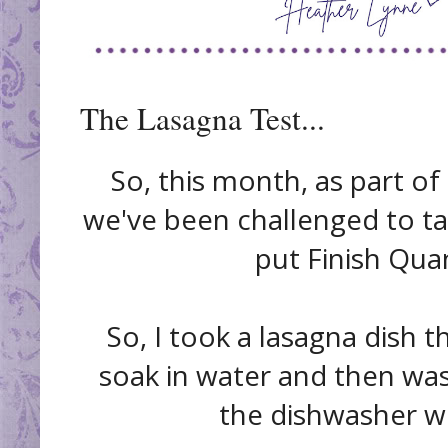
The Lasagna Test...
So, this month, as part of
we've been challenged to tak
put Finish Qua
So, I took a lasagna dish t
soak in water and then wash
the dishwasher wit