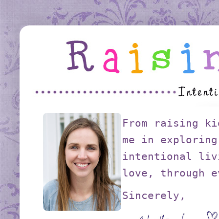
From raising ki
me in exploring
intentional liv
love, through e
Sincerely,