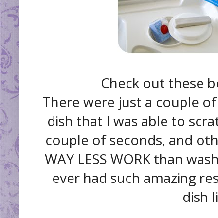
Check out these be
There were just a couple of 
dish that I was able to scrat
couple of seconds, and othe
WAY LESS WORK than washing
ever had such amazing res
dish l