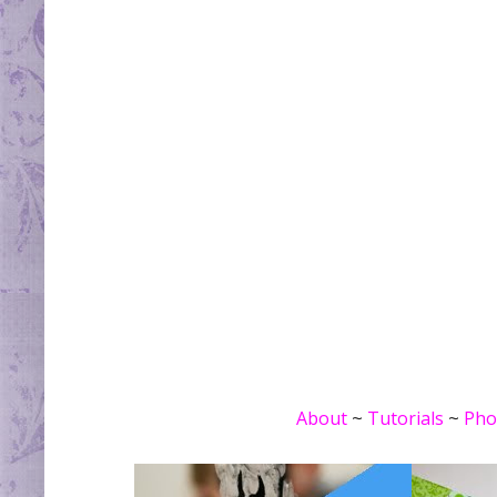
About
~
Tutorials
~
Pho