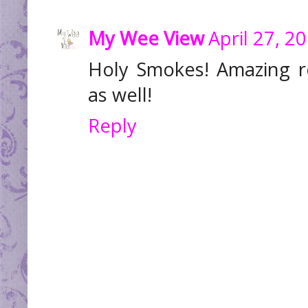
My Wee View
April 27, 2
Holy Smokes! Amazing r
as well!
Reply