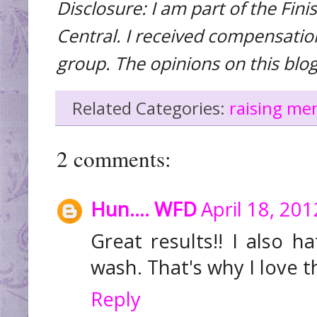
Disclosure: I am part of the Fi
Central. I received compensation 
group. The opinions on this blo
Related Categories:
raising me
2 comments:
Hun.... WFD
April 18, 20
Great results!! I also 
wash. That's why I love t
Reply