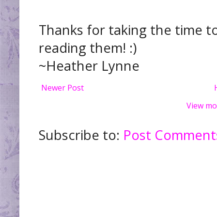
Thanks for taking the time t
reading them! :)
~Heather Lynne
Newer Post
View mo
Subscribe to:
Post Comments