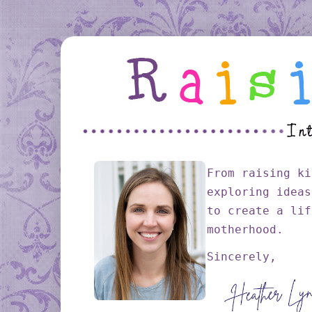
From raising ki
exploring ideas
to create a lif
motherhood.
Sincerely,