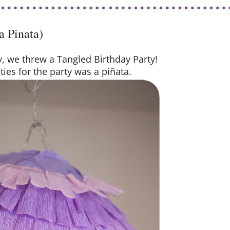
a Pinata)
ay, we threw a Tangled Birthday Party!
ties for the party was a piñata.