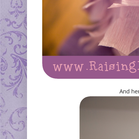
And her