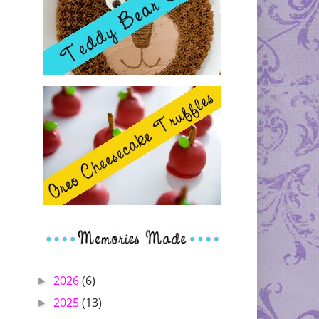
2026
(6)
►
2025
(13)
►