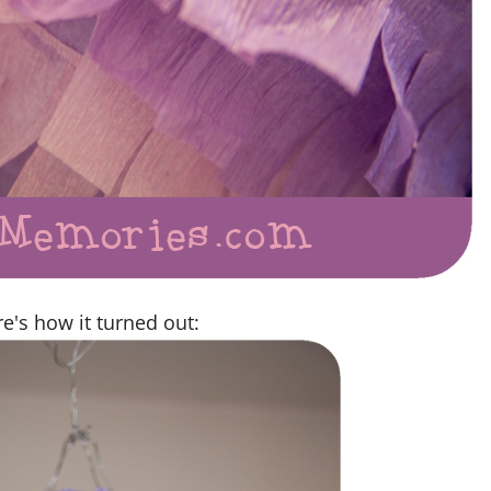
e's how it turned out: