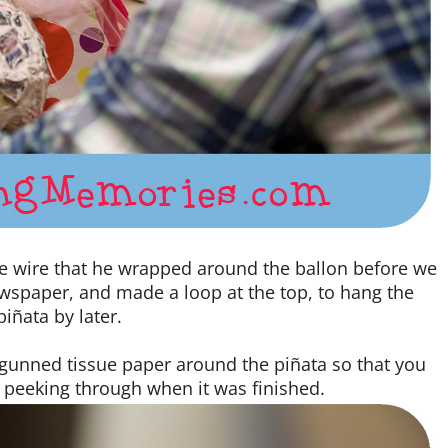
me wire that he wrapped around the ballon before we
newspaper, and made a loop at the top, to hang the
piñata by later.
-gunned tissue paper around the piñata so that you
peeking through when it was finished.