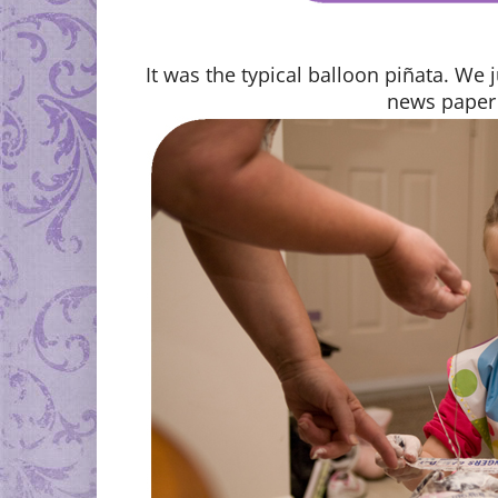
It was the typical balloon piñata. We 
news paper 