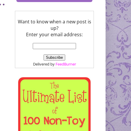
Want to know when a new post is
up?
Enter your email address:
Delivered by
FeedBurner