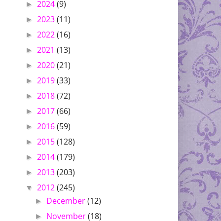
2024
(9)
►
2023
(11)
►
2022
(16)
►
2021
(13)
►
2020
(21)
►
2019
(33)
►
2018
(72)
►
2017
(66)
►
2016
(59)
►
2015
(128)
►
2014
(179)
►
2013
(203)
►
2012
(245)
▼
December
(12)
►
November
(18)
►