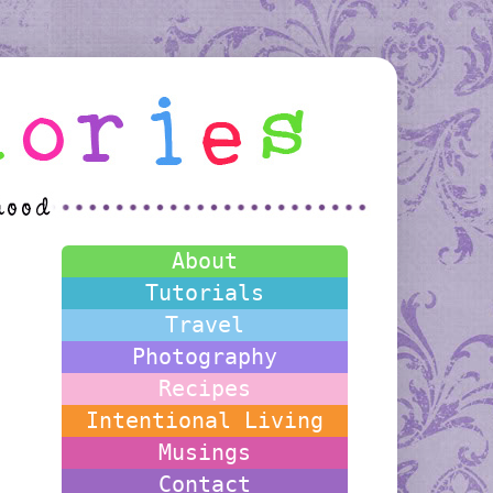
About
Tutorials
Travel
Photography
Recipes
Intentional Living
Musings
Contact