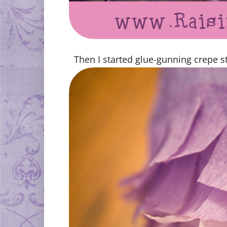
Then I started glue-gunning crepe st