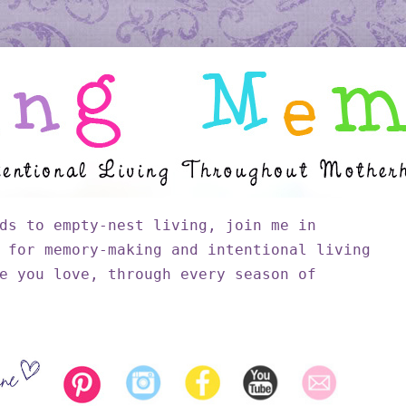
ds to empty-nest living, join me in
 for memory-making and intentional living
e you love, through every season of