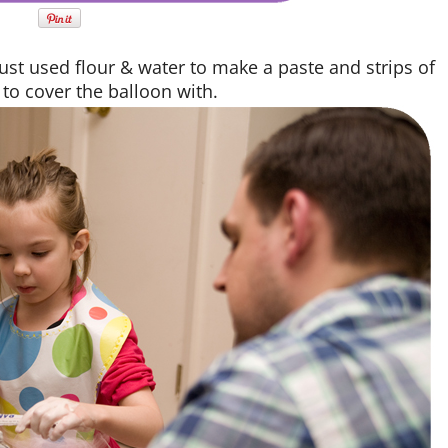
just used flour & water to make a paste and strips of
to cover the balloon with.