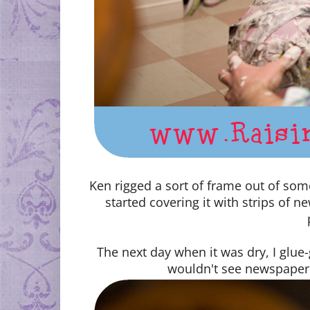
Ken rigged a sort of frame out of so
started covering it with strips of 
The next day when it was dry, I glue
wouldn't see newspaper 