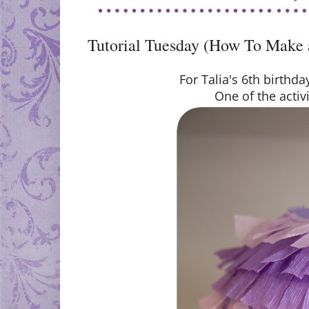
Tutorial Tuesday (How To Make 
For Talia's 6th birthd
One of the activi