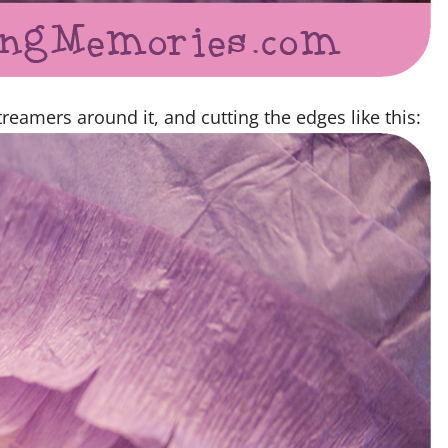
reamers around it, and cutting the edges like this: