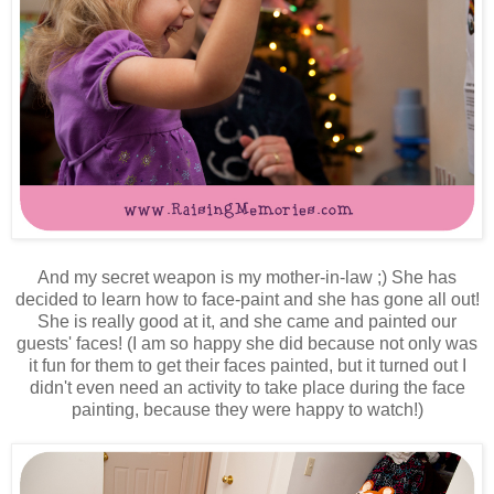
And my secret weapon is my mother-in-law ;) She has
decided to learn how to face-paint and she has gone all out!
She is really good at it, and she came and painted our
guests' faces! (I am so happy she did because not only was
it fun for them to get their faces painted, but it turned out I
didn't even need an activity to take place during the face
painting, because they were happy to watch!)