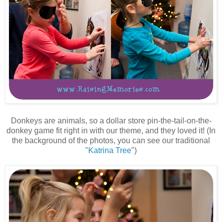
Donkeys are animals, so a dollar store pin-the-tail-on-the-
donkey game fit right in with our theme, and they loved it! (In
the background of the photos, you can see our traditional
"
Katrina Tree
")