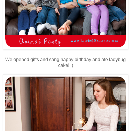
We opened gifts and sang happy birthday and ate ladybug
cake! :)