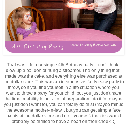
That was it for our simple 4th Birthday party! I don't think I
blew up a balloon or hung a streamer. The only thing that I
made was the cake, and everything else was purchased at
the dollar store. This was an inexpensive, fairly easy party to
throw, so if you find yourself in a life situation where you
want to throw a party for your child, but you just don't have
the time or ability to put a lot of preparation into it (or maybe
you just don't want to), you can totally do this! (maybe minus
the awesome mother-in-law... but you can get simple face
paints at the dollar store and do it yourself- the kids would
probably be thrilled to have a heart on their cheek! :)