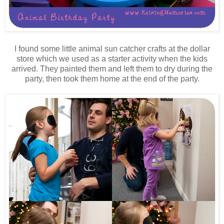
I found some little animal sun catcher crafts at the dollar
store which we used as a starter activity when the kids
arrived. They painted them and left them to dry during the
party, then took them home at the end of the party.