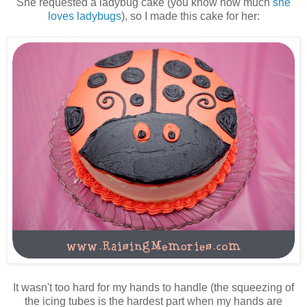
She requested a ladybug cake (you know how much
she
loves ladybugs
), so I made this cake for her:
It wasn't too hard for my hands to handle (the squeezing of
the icing tubes is the hardest part when my hands are