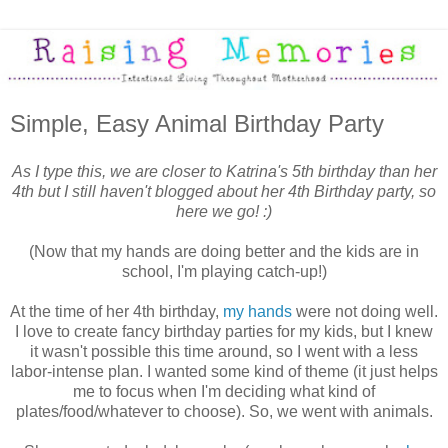
Simple, Easy Animal Birthday Party
As I type this, we are closer to Katrina's 5th birthday than her
4th but I still haven't blogged about her 4th Birthday party, so
here we go! :)
(Now that my hands are doing better and the kids are in
school, I'm playing catch-up!)
At the time of her 4th birthday,
my hands
were not doing well.
I love to create fancy birthday parties for my kids, but I knew
it wasn't possible this time around, so I went with a less
labor-intense plan. I wanted some kind of theme (it just helps
me to focus when I'm deciding what kind of
plates/food/whatever to choose). So, we went with animals.