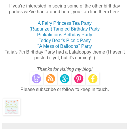
If you're interested in seeing some of the other birthday
parties we've had around here, you can find them here:
A Fairy Princess Tea Party
(Rapunzel) Tangled Birthday Party
Pinkalicious Birthday Party
Teddy Bear's Picnic Party
"A Mess of Balloons" Party
Talia's 7th Birthday Party had a Lalaloopsy theme (I haven't
posted it yet, but it's coming! ;)
Thanks for visiting my blog!
Please subscribe or follow to keep in touch.