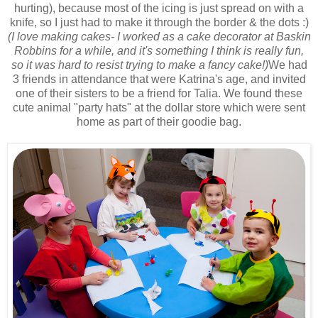
hurting), because most of the icing is just spread on with a
knife, so I just had to make it through the border & the dots :)
(I love making cakes- I worked as a cake decorator at Baskin
Robbins for a while, and it's something I think is really fun,
so it was hard to resist trying to make a fancy cake!)
We had
3 friends in attendance that were Katrina's age, and invited
one of their sisters to be a friend for Talia. We found these
cute animal "party hats" at the dollar store which were sent
home as part of their goodie bag.