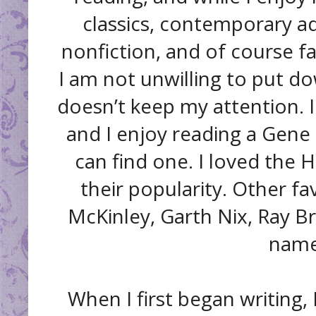
classics, contemporary ad
nonfiction, and of course fa
I am not unwilling to put dow
doesn’t keep my attention. I
and I enjoy reading a Gene 
can find one. I loved the Ha
their popularity. Other fa
McKinley, Garth Nix, Ray B
name
When I first began writing, 