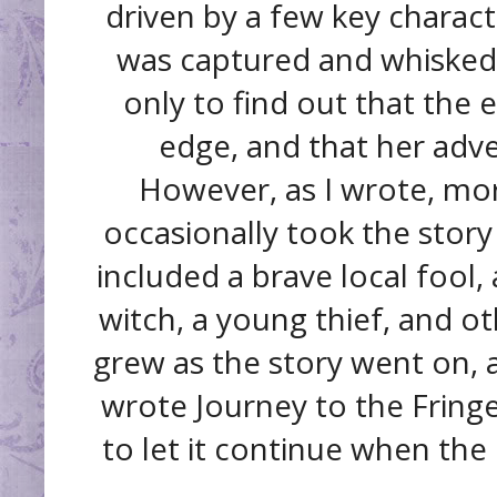
driven by a few key charact
was captured and whisked 
only to find out that the 
edge, and that her adve
However, as I wrote, mo
occasionally took the story
included a brave local fool, 
witch, a young thief, and oth
grew as the story went on, a
wrote Journey to the Fringe
to let it continue when the 