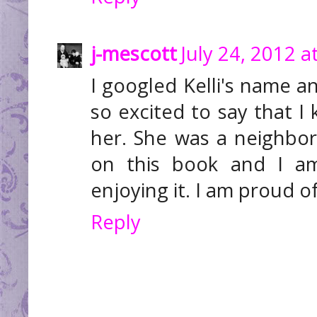
j-mescott
July 24, 2012 a
I googled Kelli's name a
so excited to say that I
her. She was a neighbo
on this book and I a
enjoying it. I am proud o
Reply