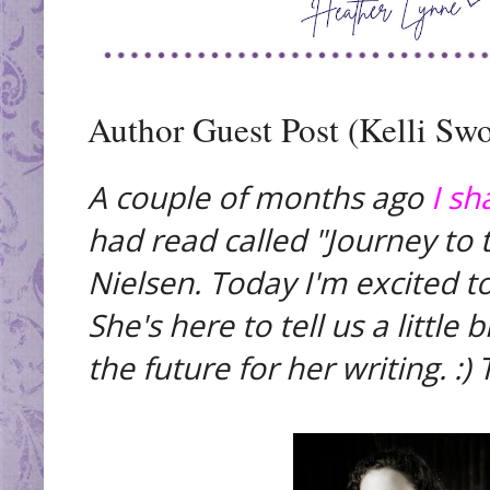
Author Guest Post (Kelli Swo
A couple of months ago
I sh
had read called "Journey to 
Nielsen. Today I'm excited to
She's here to tell us a little
the future for her writing. :)