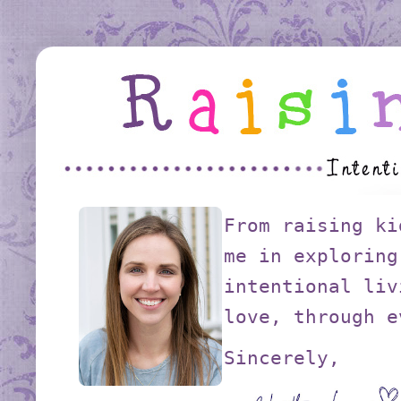
From raising ki
me in exploring
intentional liv
love, through e
Sincerely,