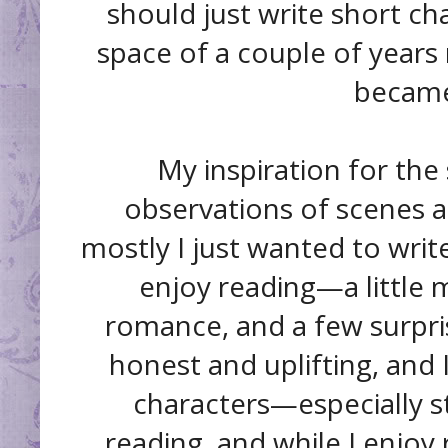
should just write short cha
space of a couple of years
became
My inspiration for the
observations of scenes 
mostly I just wanted to write
enjoy reading—a little 
romance, and a few surpris
honest and uplifting, and 
characters—especially s
reading, and while I enjoy