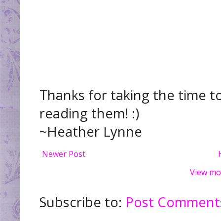
Thanks for taking the time t
reading them! :)
~Heather Lynne
Newer Post
View mo
Subscribe to:
Post Comments