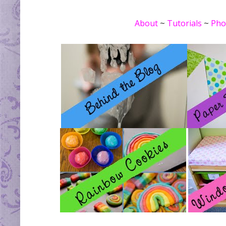
About
~
Tutorials
~
Pho