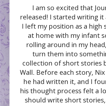
I am so excited that Jour
released! I started writing it
I left my position as a high
at home with my infant so
rolling around in my head,
turn them into somethin
collection of short stories 
Wall. Before each story, Nix
he had written it, and I fo
his thought process felt a lo
should write short stories