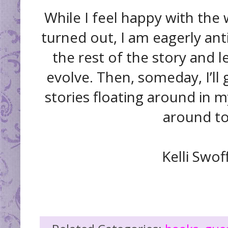
While I feel happy with the 
turned out, I am eagerly anti
the rest of the story and l
evolve. Then, someday, I’ll 
stories floating around in 
around to
Kelli Swof