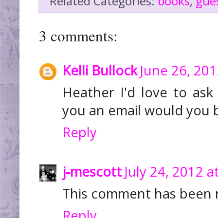
Related Categories:
books
,
gue
3 comments:
Kelli Bullock
June 26, 201
Heather I'd love to ask
you an email would you b
Reply
j-mescott
July 24, 2012 a
This comment has been 
Reply