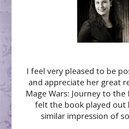
I feel very pleased to be p
and appreciate her great r
Mage Wars: Journey to the Fr
felt the book played out l
similar impression of s