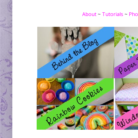
About
~
Tutorials
~
Pho