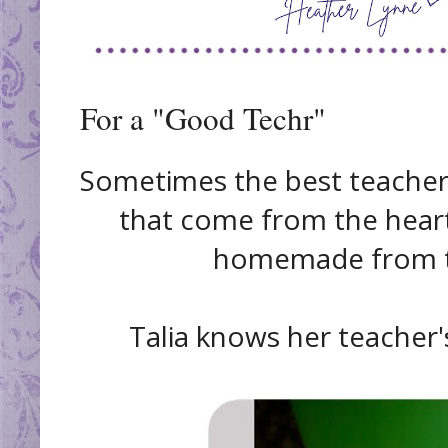
For a "Good Techr"
Sometimes the best teacher g
that come from the heart
homemade from th
Talia knows her teacher's