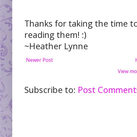
Thanks for taking the time t
reading them! :)
~Heather Lynne
Newer Post
View mo
Subscribe to:
Post Comments