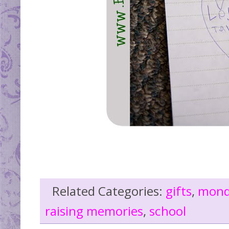
Related Categories:
gifts
,
mond
raising memories
,
school