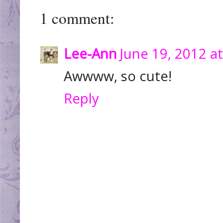
1 comment:
Lee-Ann
June 19, 2012 a
Awwww, so cute!
Reply