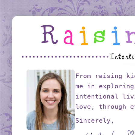
From raising ki
me in exploring
intentional liv
love, through e
Sincerely,